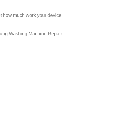
rget how much work your device
amsung Washing Machine Repair