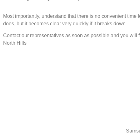
Most importantly, understand that there is no convenient time
does, but it becomes clear very quickly if it breaks down.
Contact our representatives as soon as possible and you will
North Hills
Samsu