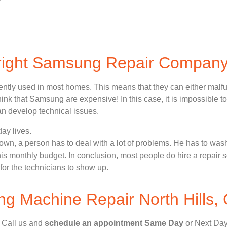
 right Samsung Repair Compan
ently used in most homes. This means that they can either malf
nk that Samsung are expensive! In this case, it is impossible to
n develop technical issues.
ay lives.
n, a person has to deal with a lot of problems. He has to wash
 his monthly budget. In conclusion, most people do hire a repair 
for the technicians to show up.
 Machine Repair North Hills,
, Call us and
schedule an appointment Same Day
or Next Day