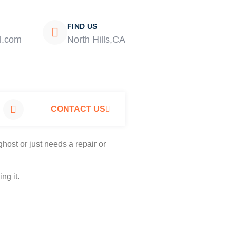
FIND US
l.com
North Hills,CA
CONTACT US
host or just needs a repair or
ng it.