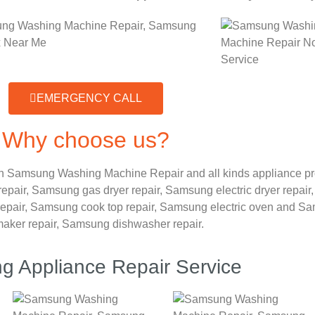
EMERGENCY CALL
Why choose us?
n Samsung Washing Machine Repair and all kinds appliance p
repair,
Samsung gas dryer repair,
Samsung electric dryer repair
epair,
Samsung cook top repair,
Samsung electric oven and
Sam
maker repair,
Samsung dishwasher repair.
 Appliance Repair Service