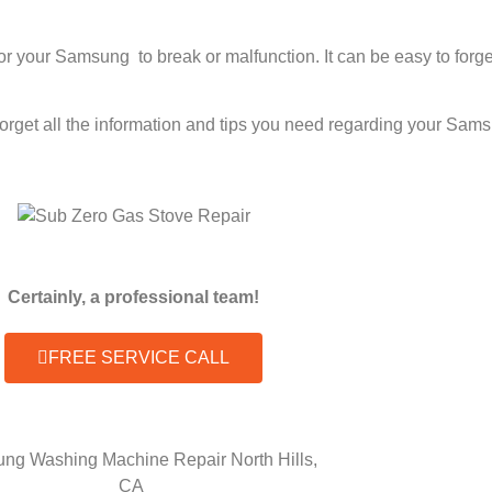
 for your Samsung to break or malfunction. It can be easy to fo
 forget all the information and tips you need regarding your S
Certainly, a professional team!
FREE SERVICE CALL
ng Washing Machine Repair North Hills,
CA