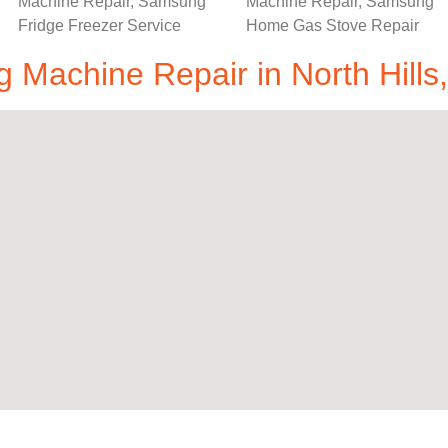
Machine Repair in North Hills