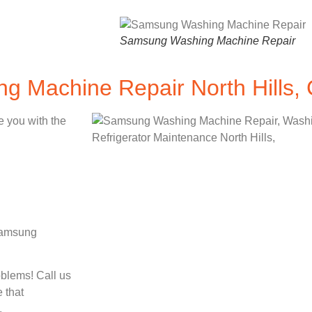
Samsung Washing Machine Repair
 Machine Repair North Hills,
e you with the
 Samsung
oblems! Call us
 that
.