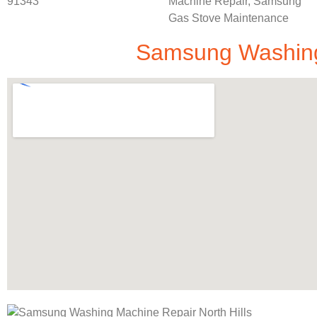
Samsung Washing 