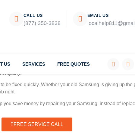
CALL US
EMAIL US
(877) 350-3838
localhelp811@gmai
T US
SERVICES
FREE QUOTES
Company.
to be fixed quickly. Whether your old Samsung is giving up the g
b right.
elp you save money by repairing your Samsung instead of replaci
FREE SERVICE CALL