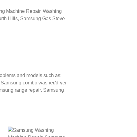
roblems and models such as:
,
Samsung combo washer/dryer,
sung range repair,
Samsung