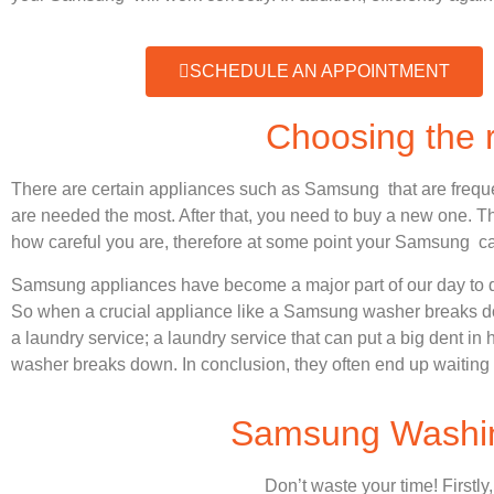
SCHEDULE AN APPOINTMENT
Choosing the
There are certain appliances such as Samsung that are frequ
are needed the most. After that, you need to buy a new one. Thi
how careful you are, therefore at some point your Samsung ca
Samsung appliances have become a major part of our day to d
So when a crucial appliance like a Samsung washer breaks dow
a laundry service; a laundry service that can put a big dent in
washer breaks down. In conclusion, they often end up waiting 
Samsung Washing
Don’t waste your time! Firstly