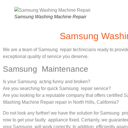
Samsung Washing Machine Repair
Samsung Washing
We are a team of Samsung repair technicians ready to provid
exceptional quality of service you deserve.
Samsung Maintenance
Is your Samsung acting funny and broken?
Are you searching for quick Samsung repair service?
Are you looking for a reputable company that offers certified
Washing Machine Repair repair in North Hills, California?
Do not look any further! we have the solution for Samsung pr
now to get your faulty appliance fixed. Certainly, we guarantee
your Samsung will work correctly. In addition, efficiently again