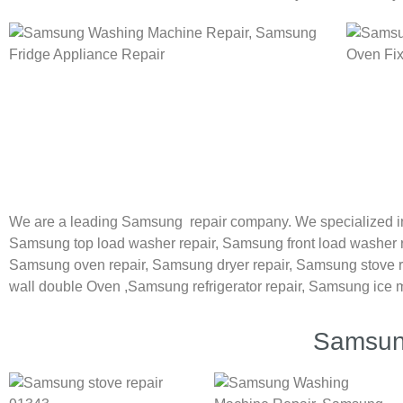
We are a leading Samsung repair company. We specialized i
Samsung
top load washer repair,
Samsung front load washer 
Samsung oven repair,
Samsung dryer repair,
Samsung stove r
wall double Oven ,
Samsung refrigerator repair, Samsung ice 
Samsung