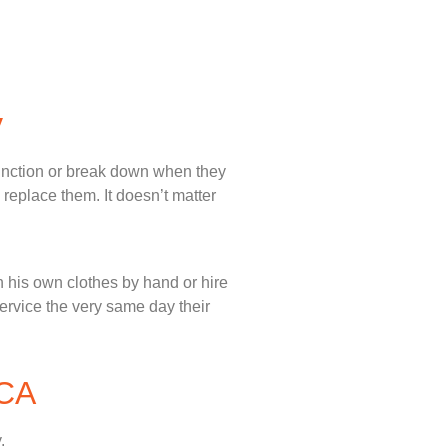
y
unction or break down when they
 replace them. It doesn’t matter
 his own clothes by hand or hire
service the very same day their
 CA
.