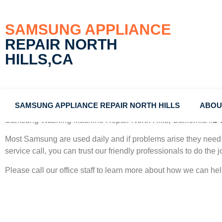
SAMSUNG APPLIANCE
REPAIR NORTH
HILLS,CA
SAMSUNG APPLIANCE REPAIR NORTH HILLS
ABOU
Samsung Washing Machine Repair North Hills, California
#1 
Most Samsung
are used daily and if problems arise they need 
service call, you can trust our friendly professionals to do the jo
Please call our office staff to learn more about how we can h