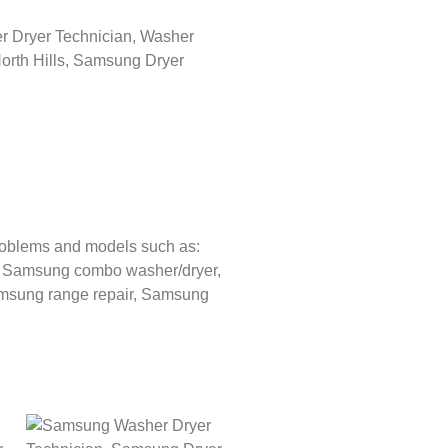
roblems and models such as:
,
Samsung combo washer/dryer,
sung range repair,
Samsung