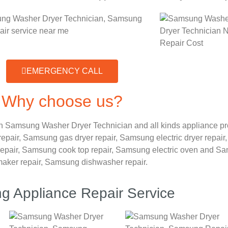
EMERGENCY CALL
Why choose us?
n Samsung Washer Dryer Technician and all kinds appliance p
repair,
Samsung gas dryer repair,
Samsung electric dryer repair
epair,
Samsung cook top repair,
Samsung electric oven and
Sam
maker repair,
Samsung dishwasher repair.
 Appliance Repair Service