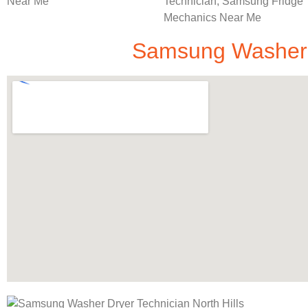
Samsung Washer D