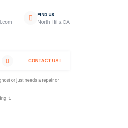
FIND US
l.com
North Hills,CA
CONTACT US
host or just needs a repair or
ng it.