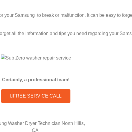
 for your Samsung to break or malfunction. It can be easy to fo
 forget all the information and tips you need regarding your Sa
Certainly, a professional team!
FREE SERVICE CALL
ng Washer Dryer Technician North Hills,
CA