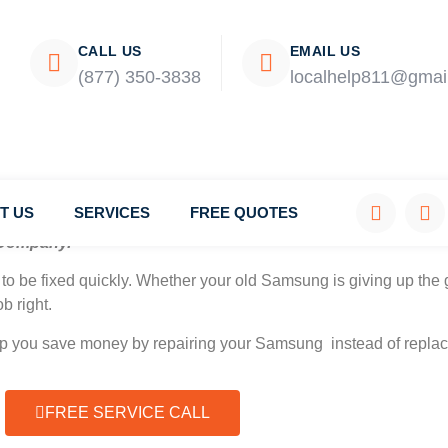
CALL US
EMAIL US
(877) 350-3838
localhelp811@gmai
T US
SERVICES
FREE QUOTES
Company.
to be fixed quickly. Whether your old Samsung is giving up the g
b right.
elp you save money by repairing your Samsung instead of replaci
FREE SERVICE CALL