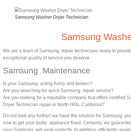
Samsung Washer Dryer Technician
Samsung Washer 
We are a team of Samsung repair technicians ready to provid
exceptional quality of service you deserve.
Samsung Maintenance
Is your Samsung acting funny and broken?
Are you searching for quick Samsung repair service?
Are you looking for a reputable company that offers certifie
Dryer Technician repair in North Hills, California?
Do not look any further! we have the solution for Samsung pr
now to get your faulty appliance fixed. Certainly, we guarantee
your Samsung will work correctly. In addition, efficiently again