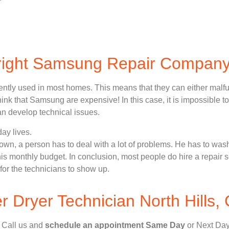
 right Samsung Repair Compan
ently used in most homes. This means that they can either malf
nk that Samsung are expensive! In this case, it is impossible to
n develop technical issues.
ay lives.
n, a person has to deal with a lot of problems. He has to wash
 his monthly budget. In conclusion, most people do hire a repair 
for the technicians to show up.
Dryer Technician North Hills,
, Call us and
schedule an appointment Same Day
or Next Day