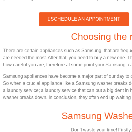
SCHEDULE AN APPOINTMENT
Choosing the
There are certain appliances such as Samsung that are frequ
are needed the most. After that, you need to buy a new one. Thi
how careful you are, therefore at some point your Samsung ca
Samsung appliances have become a major part of our day to d
So when a crucial appliance like a Samsung washer breaks dow
a laundry service; a laundry service that can put a big dent in
washer breaks down. In conclusion, they often end up waiting 
Samsung Washer 
Don’t waste your time! Firstly