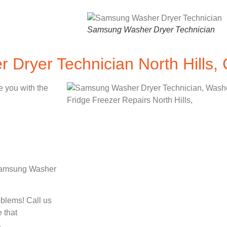
Samsung Washer Dryer Technician
Dryer Technician North Hills,
e you with the
d Samsung Washer
oblems! Call us
 that
.