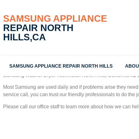
SAMSUNG APPLIANCE
REPAIR NORTH
HILLS,CA
SAMSUNG APPLIANCE REPAIR NORTH HILLS
ABOU
Samsung Washer Dryer Technician North Hills, California
#1 
Most Samsung
are used daily and if problems arise they need 
service call, you can trust our friendly professionals to do the jo
Please call our office staff to learn more about how we can h