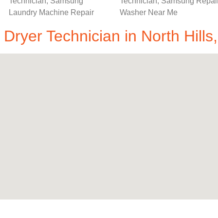
ryer Technician in North Hills