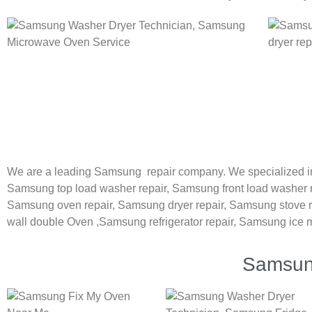
We are a leading Samsung repair company. We specialized i
Samsung
top load washer repair,
Samsung front load washer 
Samsung oven repair,
Samsung dryer repair,
Samsung stove r
wall double Oven ,
Samsung refrigerator repair, Samsung ice 
Samsung