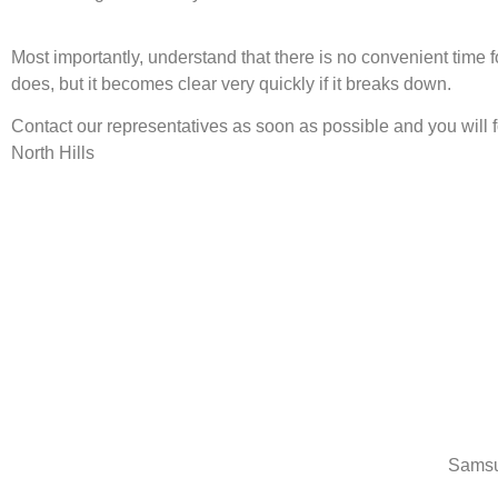
Most importantly, understand that there is no convenient time
does, but it becomes clear very quickly if it breaks down.
Contact our representatives as soon as possible and you will
North Hills
Samsu