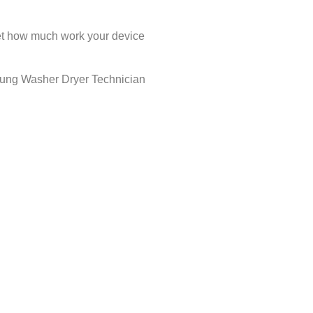
rget how much work your device
msung Washer Dryer Technician