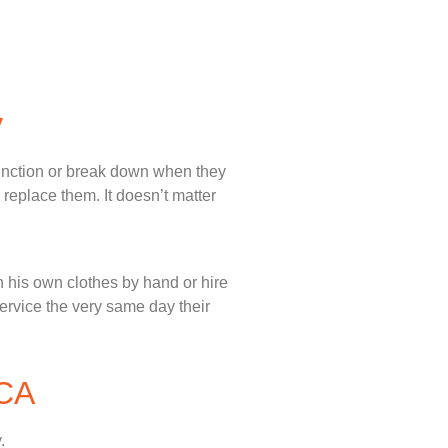
y
unction or break down when they
 replace them. It doesn’t matter
 his own clothes by hand or hire
service the very same day their
 CA
.