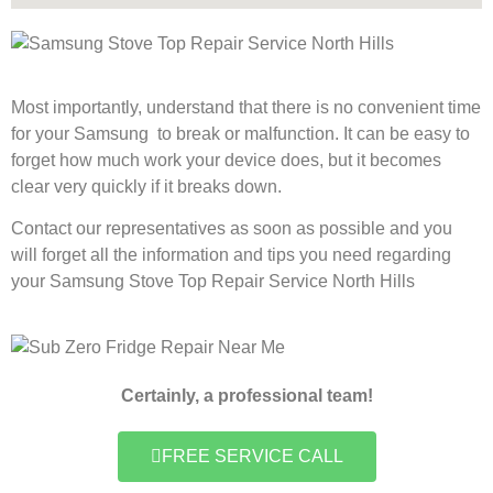
Most importantly, understand that there is no convenient time
for your Samsung to break or malfunction. It can be easy to
forget how much work your device does, but it becomes
clear very quickly if it breaks down.
Contact our representatives as soon as possible and you
will forget all the information and tips you need regarding
your Samsung Stove Top Repair Service North Hills
Certainly, a professional team!
FREE SERVICE CALL