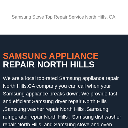
Samsung Stove Top Repair Service North Hills, CA
SAMSUNG APPLIANCE
REPAIR NORTH HILLS
We are a local top-rated Samsung appliance repair
North Hills,CA company you can call when your
Samsung appliance breaks down. We provide fast
and efficient Samsung dryer repair North Hills
,Samsung washer repair North Hills ,Samsung
refrigerator repair North Hills , Samsung dishwasher
repair North Hills, and Samsung stove and oven