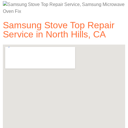
Samsung Stove Top Repair
Service in North Hills, CA