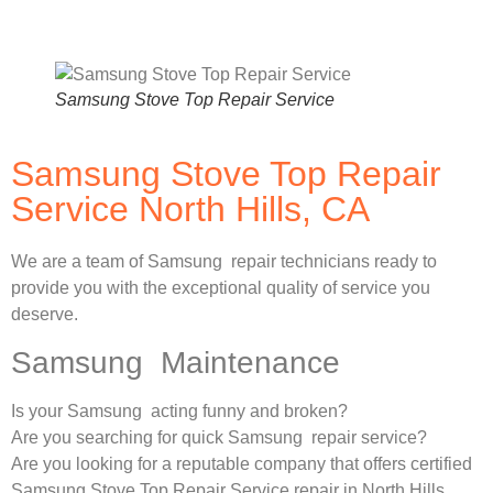
Samsung Stove Top Repair Service
Samsung Stove Top Repair
Service North Hills, CA
We are a team of Samsung repair technicians ready to
provide you with the exceptional quality of service you
deserve.
Samsung Maintenance
Is your Samsung acting funny and broken?
Are you searching for quick Samsung repair service?
Are you looking for a reputable company that offers certified
Samsung Stove Top Repair Service repair in North Hills,