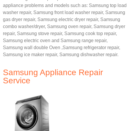
appliance problems and models such as:
Samsung
top load
washer repair,
Samsung front load washer repair,
Samsung
gas dryer repair,
Samsung electric dryer repair,
Samsung
combo washer/dryer,
Samsung oven repair,
Samsung dryer
repair,
Samsung stove repair,
Samsung cook top repair,
Samsung electric oven and
Samsung range repair,
Samsung wall double Oven ,
Samsung refrigerator repair,
Samsung ice maker repair,
Samsung dishwasher repair.
Samsung Appliance Repair
Service