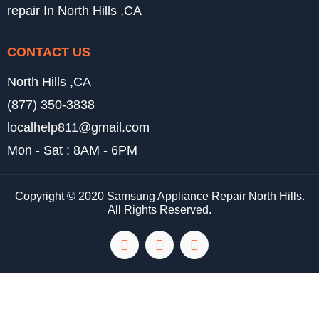
repair In North Hills ,CA
CONTACT US
North Hills ,CA
(877) 350-3838
localhelp811@gmail.com
Mon - Sat : 8AM - 6PM
Copyright © 2020 Samsung Appliance Repair North Hills.
All Rights Reserved.