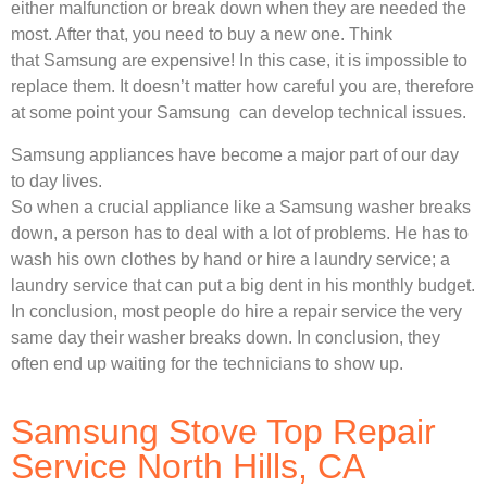
either malfunction or break down when they are needed the
most. After that, you need to buy a new one. Think
that Samsung are expensive! In this case, it is impossible to
replace them. It doesn’t matter how careful you are, therefore
at some point your Samsung can develop technical issues.
Samsung appliances have become a major part of our day
to day lives.
So when a crucial appliance like a Samsung washer breaks
down, a person has to deal with a lot of problems. He has to
wash his own clothes by hand or hire a laundry service; a
laundry service that can put a big dent in his monthly budget.
In conclusion, most people do hire a repair service the very
same day their washer breaks down. In conclusion, they
often end up waiting for the technicians to show up.
Samsung Stove Top Repair
Service North Hills, CA