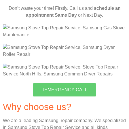
Don’t waste your time! Firstly, Call us and
schedule an
appointment Same Day
or Next Day.
EMERGENCY CALL
Why choose us?
We are a leading Samsung repair company. We specialized
in Samsung Stove Top Repair Service and all kinds