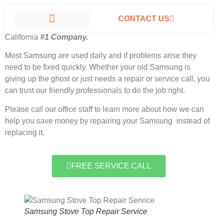
CONTACT US
Samsung Stove Top Repair Service North Hills,
California
#1 Company.
SAMSUNG APPLIANCE REPAIR NORTH HILLS
Most Samsung
are used daily and if problems arise they
need to be fixed quickly. Whether your old Samsung is
giving up the ghost or just needs a repair or service call, you
can trust our friendly professionals to do the job right.
Please call our office staff to learn more about how we can
help you save money by repairing your Samsung instead of
replacing it.
FREE SERVICE CALL
Samsung Stove Top Repair Service