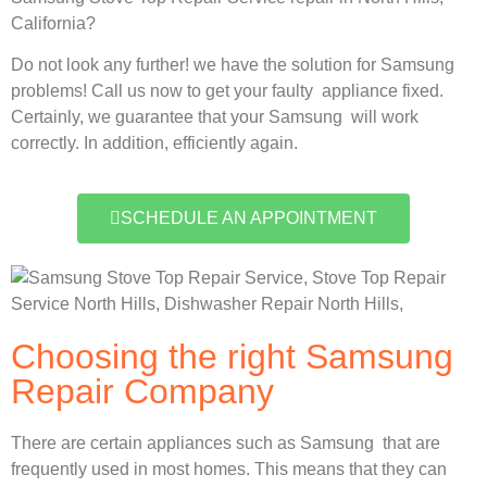
California?
Do not look any further! we have the solution for Samsung
problems! Call us now to get your faulty appliance fixed.
Certainly, we guarantee that your Samsung will work
correctly. In addition, efficiently again.
SCHEDULE AN APPOINTMENT
Choosing the right Samsung
Repair Company
There are certain appliances such as Samsung that are
frequently used in most homes. This means that they can