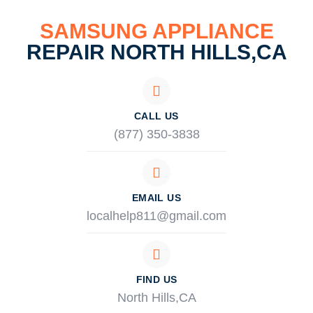
SAMSUNG APPLIANCE
REPAIR NORTH HILLS,CA
CALL US
(877) 350-3838
EMAIL US
localhelp811@gmail.com
FIND US
North Hills,CA