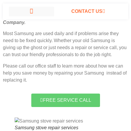
CONTACT US
Samsung stove repair services North Hills, California
#1
Company.
SAMSUNG APPLIANCE REPAIR NORTH HILLS
Most Samsung
are used daily and if problems arise they
need to be fixed quickly. Whether your old Samsung is
giving up the ghost or just needs a repair or service call, you
can trust our friendly professionals to do the job right.
Please call our office staff to learn more about how we can
help you save money by repairing your Samsung instead of
replacing it.
FREE SERVICE CALL
Samsung stove repair services