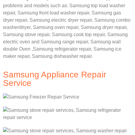
problems and models such as:
Samsung
top load washer
repair,
Samsung front load washer repair,
Samsung gas
dryer repair,
Samsung electric dryer repair,
Samsung combo
washer/dryer,
Samsung oven repair,
Samsung dryer repair,
Samsung stove repair,
Samsung cook top repair,
Samsung
electric oven and
Samsung range repair,
Samsung wall
double Oven ,
Samsung refrigerator repair, Samsung ice
maker repair,
Samsung dishwasher repair.
Samsung Appliance Repair
Service