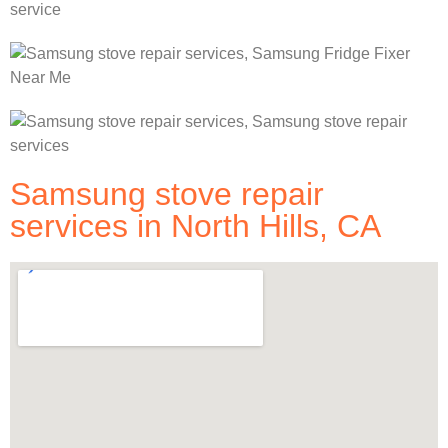
Samsung stove repair
services in North Hills, CA