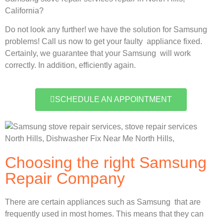
California?
Do not look any further! we have the solution for Samsung
problems! Call us now to get your faulty appliance fixed.
Certainly, we guarantee that your Samsung will work
correctly. In addition, efficiently again.
SCHEDULE AN APPOINTMENT
Choosing the right Samsung
Repair Company
There are certain appliances such as Samsung that are
frequently used in most homes. This means that they can