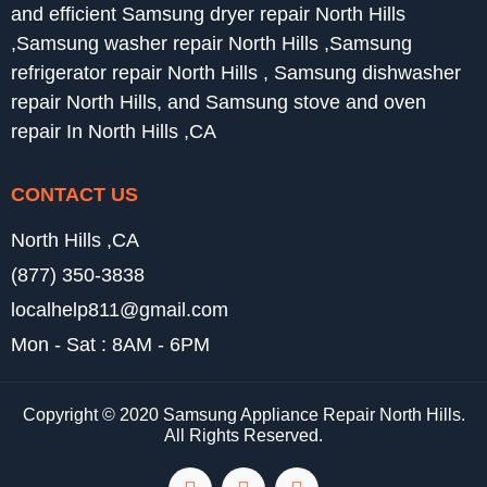
and efficient Samsung dryer repair North Hills
,Samsung washer repair North Hills ,Samsung
refrigerator repair North Hills , Samsung dishwasher
repair North Hills, and Samsung stove and oven
repair In North Hills ,CA
CONTACT US
North Hills ,CA
(877) 350-3838
localhelp811@gmail.com
Mon - Sat : 8AM - 6PM
Copyright © 2020 Samsung Appliance Repair North Hills.
All Rights Reserved.