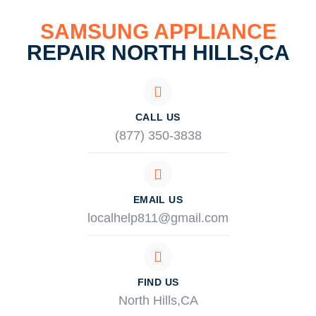
SAMSUNG APPLIANCE
REPAIR NORTH HILLS,CA
CALL US
(877) 350-3838
EMAIL US
localhelp811@gmail.com
FIND US
North Hills,CA