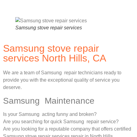
Samsung stove repair services
Samsung stove repair
services North Hills, CA
We are a team of Samsung repair technicians ready to
provide you with the exceptional quality of service you
deserve.
Samsung Maintenance
Is your Samsung acting funny and broken?
Are you searching for quick Samsung repair service?
Are you looking for a reputable company that offers certified
Samsung stove repair services repair in North Hills,