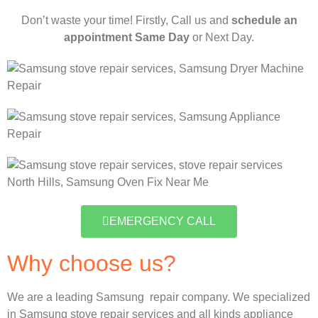
Don’t waste your time! Firstly, Call us and
schedule an
appointment Same Day
or Next Day.
EMERGENCY CALL
Why choose us?
We are a leading Samsung repair company. We specialized
in Samsung stove repair services and all kinds appliance