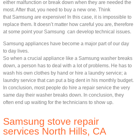
either malfunction or break down when they are needed the
most. After that, you need to buy a new one. Think
that Samsung are expensive! In this case, it is impossible to
replace them. It doesn’t matter how careful you are, therefore
at some point your Samsung can develop technical issues.
Samsung appliances have become a major part of our day
to day lives.
So when a crucial appliance like a Samsung washer breaks
down, a person has to deal with a lot of problems. He has to
wash his own clothes by hand or hire a laundry service; a
laundry service that can put a big dent in his monthly budget.
In conclusion, most people do hire a repair service the very
same day their washer breaks down. In conclusion, they
often end up waiting for the technicians to show up.
Samsung stove repair
services North Hills, CA