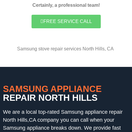
Certainly, a professional team!
FREE SERVICE CALL
Samsung stove repair services North Hills, CA
SAMSUNG APPLIANCE
REPAIR NORTH HILLS
We are a local top-rated Samsung appliance repair
North Hills,CA company you can call when your
Samsung appliance breaks down. We provide fast