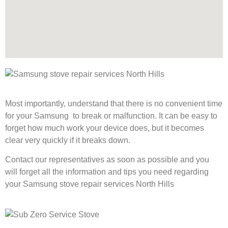
Most importantly, understand that there is no convenient time
for your Samsung to break or malfunction. It can be easy to
forget how much work your device does, but it becomes
clear very quickly if it breaks down.
Contact our representatives as soon as possible and you
will forget all the information and tips you need regarding
your Samsung stove repair services North Hills