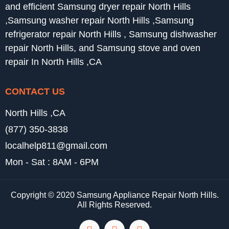
and efficient Samsung dryer repair North Hills
,Samsung washer repair North Hills ,Samsung
refrigerator repair North Hills , Samsung dishwasher
repair North Hills, and Samsung stove and oven
repair In North Hills ,CA
CONTACT US
North Hills ,CA
(877) 350-3838
localhelp811@gmail.com
Mon - Sat : 8AM - 6PM
Copyright © 2020 Samsung Appliance Repair North Hills.
All Rights Reserved.