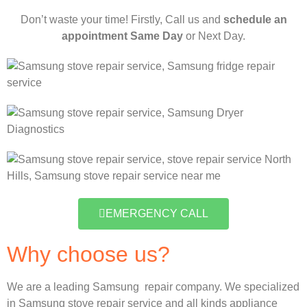
Don’t waste your time! Firstly, Call us and
schedule an
appointment Same Day
or Next Day.
EMERGENCY CALL
Why choose us?
We are a leading Samsung repair company. We specialized
in Samsung stove repair service and all kinds appliance