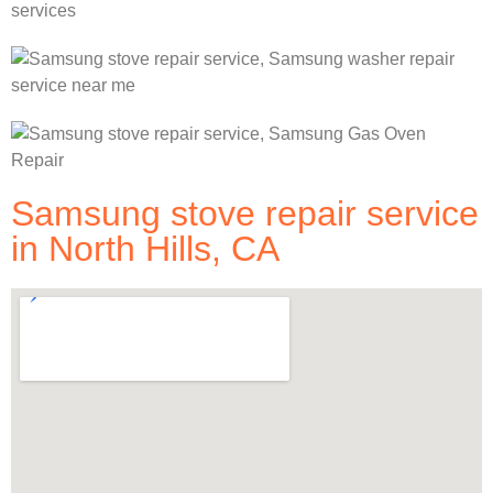
Samsung stove repair service
in North Hills, CA