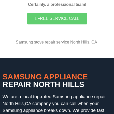
Certainly, a professional team!
FREE SERVICE CALL
Samsung stove repair service North Hills, CA
SAMSUNG APPLIANCE
REPAIR NORTH HILLS
We are a local top-rated Samsung appliance repair
North Hills,CA company you can call when your
Samsung appliance breaks down. We provide fast