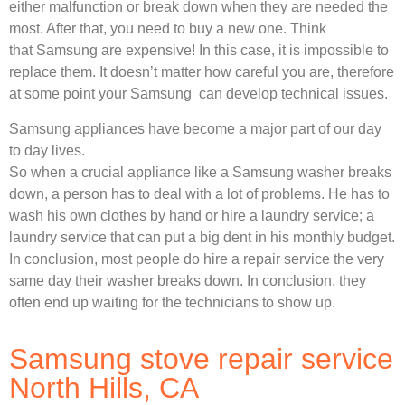
either malfunction or break down when they are needed the
most. After that, you need to buy a new one. Think
that Samsung are expensive! In this case, it is impossible to
replace them. It doesn’t matter how careful you are, therefore
at some point your Samsung can develop technical issues.
Samsung appliances have become a major part of our day
to day lives.
So when a crucial appliance like a Samsung washer breaks
down, a person has to deal with a lot of problems. He has to
wash his own clothes by hand or hire a laundry service; a
laundry service that can put a big dent in his monthly budget.
In conclusion, most people do hire a repair service the very
same day their washer breaks down. In conclusion, they
often end up waiting for the technicians to show up.
Samsung stove repair service
North Hills, CA