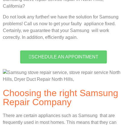
California?
Do not look any further! we have the solution for Samsung
problems! Call us now to get your faulty appliance fixed.
Certainly, we guarantee that your Samsung will work
correctly. In addition, efficiently again.
SCHEDULE AN APPOINTMENT
Choosing the right Samsung
Repair Company
There are certain appliances such as Samsung that are
frequently used in most homes. This means that they can