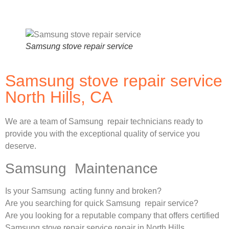
Samsung stove repair service
Samsung stove repair service
North Hills, CA
We are a team of Samsung repair technicians ready to
provide you with the exceptional quality of service you
deserve.
Samsung Maintenance
Is your Samsung acting funny and broken?
Are you searching for quick Samsung repair service?
Are you looking for a reputable company that offers certified
Samsung stove repair service repair in North Hills,