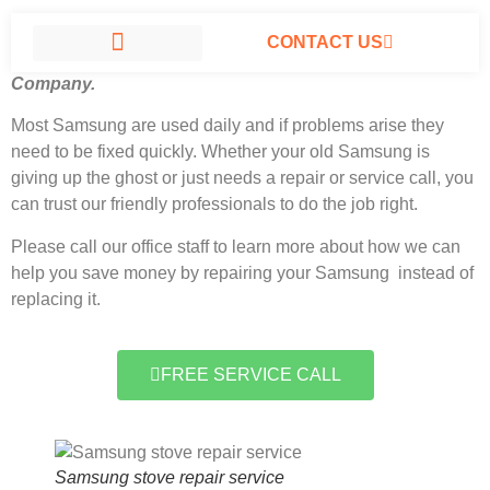
CONTACT US
Samsung stove repair service North Hills, California
#1
Company.
SAMSUNG APPLIANCE REPAIR NORTH HILLS
Most Samsung
are used daily and if problems arise they
need to be fixed quickly. Whether your old Samsung is
giving up the ghost or just needs a repair or service call, you
can trust our friendly professionals to do the job right.
Please call our office staff to learn more about how we can
help you save money by repairing your Samsung instead of
replacing it.
FREE SERVICE CALL
Samsung stove repair service