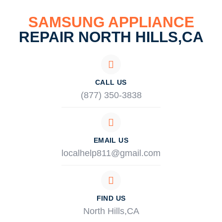
SAMSUNG APPLIANCE
REPAIR NORTH HILLS,CA
CALL US
(877) 350-3838
EMAIL US
localhelp811@gmail.com
FIND US
North Hills,CA