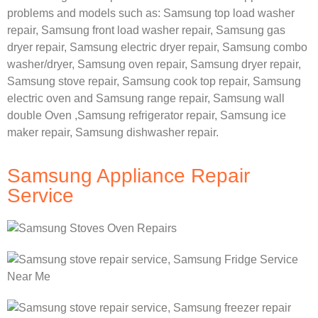
problems and models such as:
Samsung
top load washer
repair,
Samsung front load washer repair,
Samsung gas
dryer repair,
Samsung electric dryer repair,
Samsung combo
washer/dryer,
Samsung oven repair,
Samsung dryer repair,
Samsung stove repair,
Samsung cook top repair,
Samsung
electric oven and
Samsung range repair,
Samsung wall
double Oven ,
Samsung refrigerator repair, Samsung ice
maker repair,
Samsung dishwasher repair.
Samsung Appliance Repair
Service