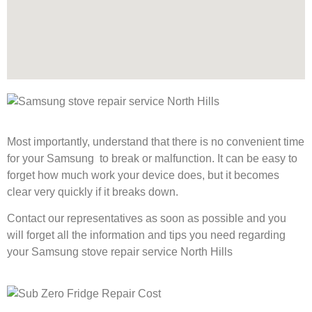
Most importantly, understand that there is no convenient time
for your Samsung to break or malfunction. It can be easy to
forget how much work your device does, but it becomes
clear very quickly if it breaks down.
Contact our representatives as soon as possible and you
will forget all the information and tips you need regarding
your Samsung stove repair service North Hills