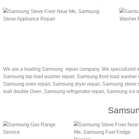
We are a leading Samsung repair company. We specialized i
Samsung
top load washer repair,
Samsung front load washer 
Samsung oven repair,
Samsung dryer repair,
Samsung stove r
wall double Oven ,
Samsung refrigerator repair, Samsung ice 
Samsung