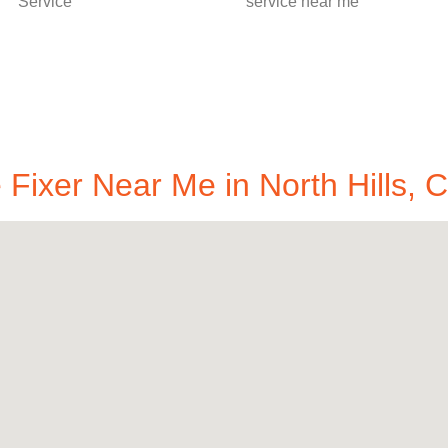
Fixer Near Me in North Hills, 