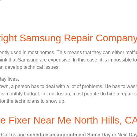
 right Samsung Repair Compan
ently used in most homes. This means that they can either malf
nk that Samsung are expensive! In this case, it is impossible to
n develop technical issues.
ay lives.
n, a person has to deal with a lot of problems. He has to wash
 his monthly budget. In conclusion, most people do hire a repair 
for the technicians to show up.
 Fixer Near Me North Hills, C
, Call us and
schedule an appointment Same Day
or Next Day