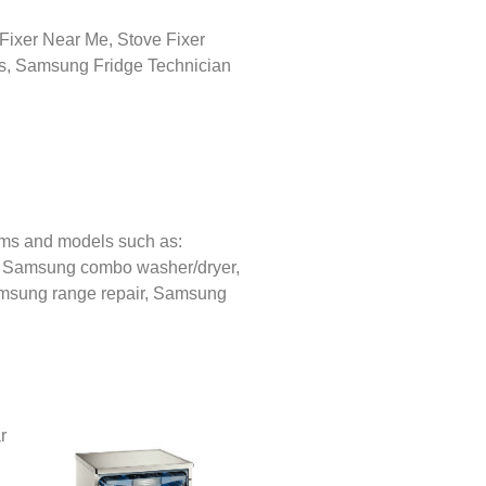
ems and models such as:
,
Samsung combo washer/dryer,
sung range repair,
Samsung