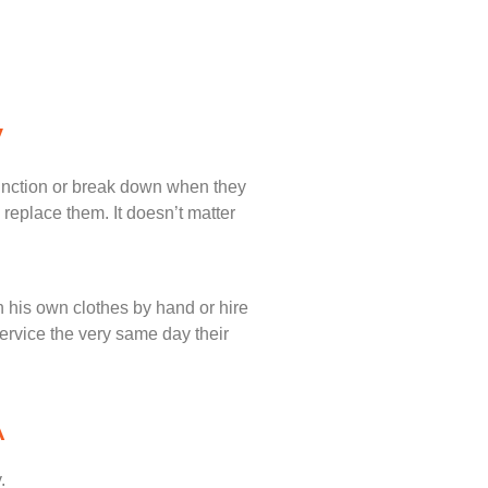
y
unction or break down when they
 replace them. It doesn’t matter
 his own clothes by hand or hire
service the very same day their
A
.