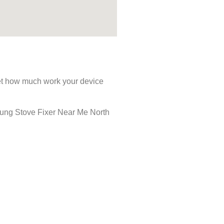
rget how much work your device
msung Stove Fixer Near Me North