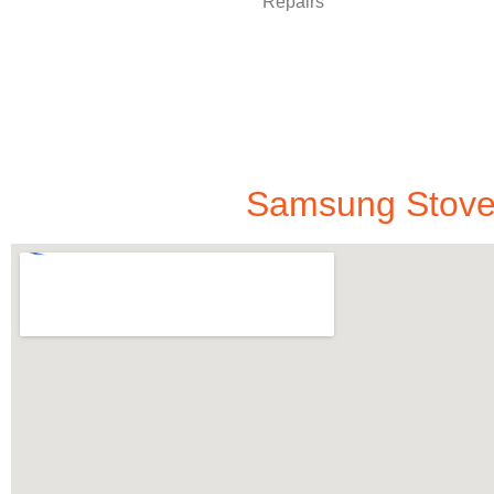
Samsung Stove 