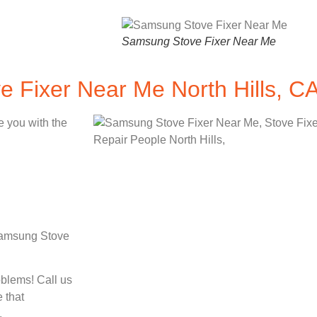
Samsung Stove Fixer Near Me
 Fixer Near Me North Hills, C
e you with the
 Samsung Stove
oblems! Call us
 that
.