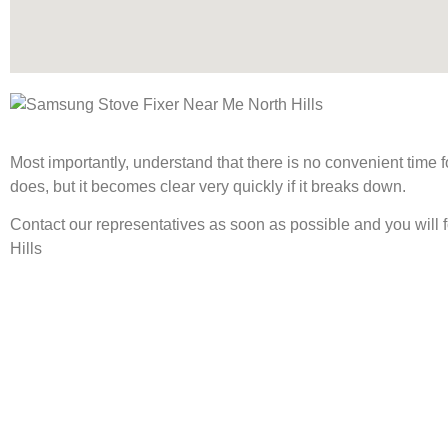
Most importantly, understand that there is no convenient time
does, but it becomes clear very quickly if it breaks down.
Contact our representatives as soon as possible and you will 
Hills