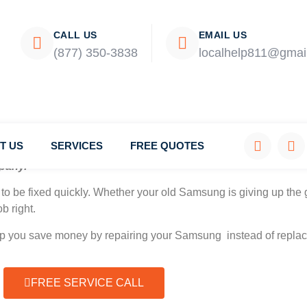
CALL US
EMAIL US
(877) 350-3838
localhelp811@gmai
T US
SERVICES
FREE QUOTES
pany.
to be fixed quickly. Whether your old Samsung is giving up the g
b right.
elp you save money by repairing your Samsung instead of replaci
FREE SERVICE CALL