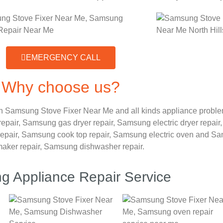
EMERGENCY CALL
Why choose us?
n Samsung Stove Fixer Near Me and all kinds appliance probl
repair,
Samsung gas dryer repair,
Samsung electric dryer repair
epair,
Samsung cook top repair,
Samsung electric oven and
Sam
maker repair,
Samsung dishwasher repair.
 Appliance Repair Service