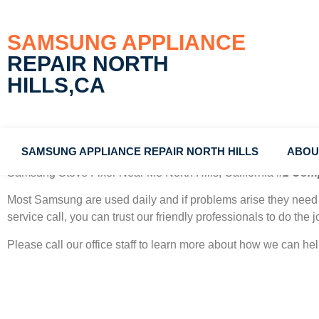
SAMSUNG APPLIANCE
REPAIR NORTH
HILLS,CA
SAMSUNG APPLIANCE REPAIR NORTH HILLS
ABOU
Samsung Stove Fixer Near Me North Hills, California
#1 Com
Most Samsung
are used daily and if problems arise they need 
service call, you can trust our friendly professionals to do the jo
Please call our office staff to learn more about how we can h