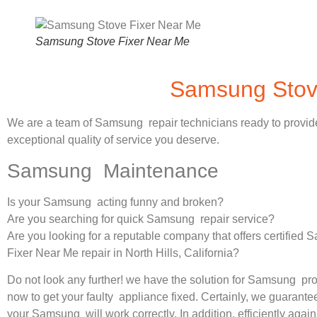
Samsung Stove Fixer Near Me
Samsung Stove
We are a team of Samsung repair technicians ready to provid
exceptional quality of service you deserve.
Samsung Maintenance
Is your Samsung acting funny and broken?
Are you searching for quick Samsung repair service?
Are you looking for a reputable company that offers certified
Fixer Near Me repair in North Hills, California?
Do not look any further! we have the solution for Samsung pr
now to get your faulty appliance fixed. Certainly, we guarantee
your Samsung will work correctly. In addition, efficiently again