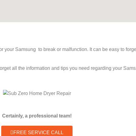
 for your Samsung to break or malfunction. It can be easy to fo
forget all the information and tips you need regarding your Sa
Certainly, a professional team!
FREE SERVICE CALL