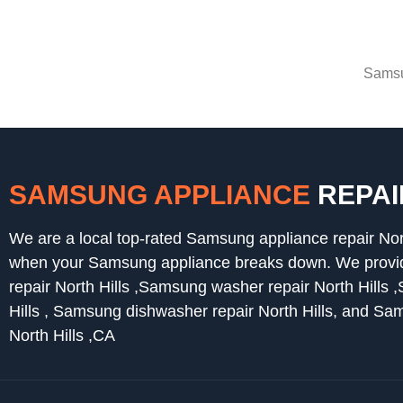
Samsu
SAMSUNG APPLIANCE
REPAI
We are a local top-rated Samsung appliance repair Nor
when your Samsung appliance breaks down. We provide
repair North Hills ,Samsung washer repair North Hills 
Hills , Samsung dishwasher repair North Hills, and Sa
North Hills ,CA