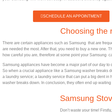
SCHEDULE AN APPOINTMENT
Choosing the
There are certain appliances such as Samsung that are frequ
are needed the most. After that, you need to buy a new one. Thi
how careful you are, therefore at some point your Samsung ca
Samsung appliances have become a major part of our day to d
So when a crucial appliance like a Samsung washer breaks dow
a laundry service; a laundry service that can put a big dent in
washer breaks down. In conclusion, they often end up waiting 
Samsung Stove
Don’t waste your time! Firstly