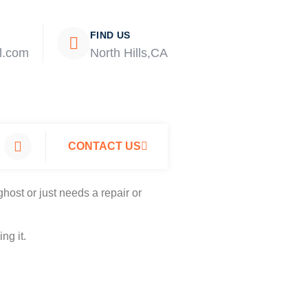
FIND US
l.com
North Hills,CA
CONTACT US
host or just needs a repair or
ng it.