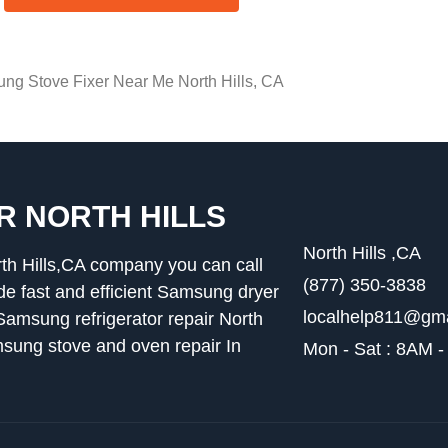
ng Stove Fixer Near Me North Hills, CA
R NORTH HILLS
North Hills ,CA
th Hills,CA company you can call
(877) 350-3838
 fast and efficient Samsung dryer
localhelp811@gm
,Samsung refrigerator repair North
msung stove and oven repair In
Mon - Sat : 8AM 