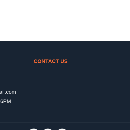
CONTACT US
ail.com
- 6PM