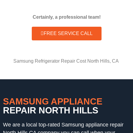
Certainly, a professional team!
FREE SERVICE CALL
Samsung Refrigerator Repair Cost North Hills, CA
SAMSUNG APPLIANCE
REPAIR NORTH HILLS
We are a local top-rated Samsung appliance repair
North Hills,CA company you can call when your