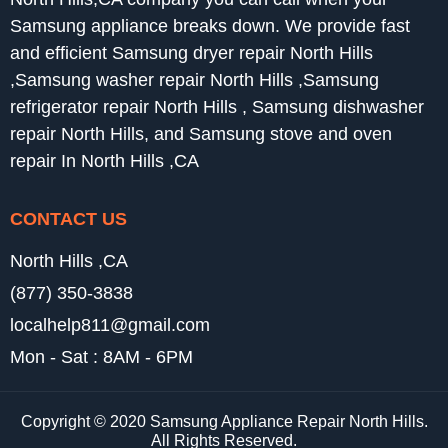
Samsung appliance breaks down. We provide fast
and efficient Samsung dryer repair North Hills
,Samsung washer repair North Hills ,Samsung
refrigerator repair North Hills , Samsung dishwasher
repair North Hills, and Samsung stove and oven
repair In North Hills ,CA
CONTACT US
North Hills ,CA
(877) 350-3838
localhelp811@gmail.com
Mon - Sat : 8AM - 6PM
Copyright © 2020 Samsung Appliance Repair North Hills.
All Rights Reserved.