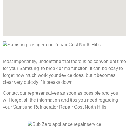
Most importantly, understand that there is no convenient time
for your Samsung to break or malfunction. It can be easy to
forget how much work your device does, but it becomes
clear very quickly if it breaks down.
Contact our representatives as soon as possible and you
will forget all the information and tips you need regarding
your Samsung Refrigerator Repair Cost North Hills