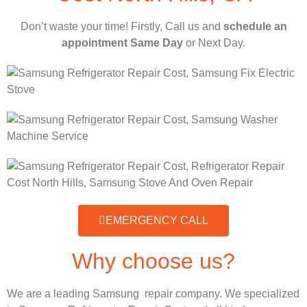
Don’t waste your time! Firstly, Call us and
schedule an
appointment Same Day
or Next Day.
EMERGENCY CALL
Why choose us?
We are a leading Samsung repair company. We specialized