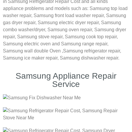
in Samsung Refrigerator Repair Cost and all kinds
appliance problems and models such as:
Samsung
top load
washer repair,
Samsung front load washer repair,
Samsung
gas dryer repair,
Samsung electric dryer repair,
Samsung
combo washer/dryer,
Samsung oven repair,
Samsung dryer
repair,
Samsung stove repair,
Samsung cook top repair,
Samsung electric oven and
Samsung range repair,
Samsung wall double Oven ,
Samsung refrigerator repair,
Samsung ice maker repair,
Samsung dishwasher repair.
Samsung Appliance Repair
Service