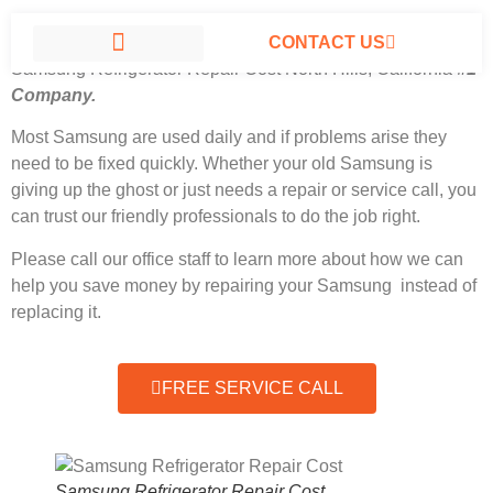
CONTACT US
Samsung Refrigerator Repair Cost North Hills, California
#1
Company.
SAMSUNG APPLIANCE REPAIR NORTH HILLS
Most Samsung
are used daily and if problems arise they
need to be fixed quickly. Whether your old Samsung is
giving up the ghost or just needs a repair or service call, you
can trust our friendly professionals to do the job right.
Please call our office staff to learn more about how we can
help you save money by repairing your Samsung instead of
replacing it.
FREE SERVICE CALL
Samsung Refrigerator Repair Cost