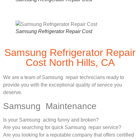
Samsung Refrigerator Repair Cost
Samsung Refrigerator Repair
Cost North Hills, CA
We are a team of Samsung repair technicians ready to
provide you with the exceptional quality of service you
deserve.
Samsung Maintenance
Is your Samsung acting funny and broken?
Are you searching for quick Samsung repair service?
Are you looking for a reputable company that offers certified