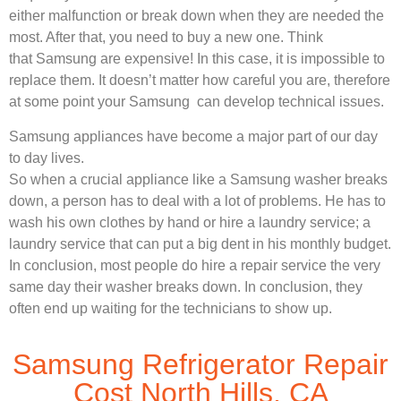
either malfunction or break down when they are needed the
most. After that, you need to buy a new one. Think
that Samsung are expensive! In this case, it is impossible to
replace them. It doesn’t matter how careful you are, therefore
at some point your Samsung can develop technical issues.
Samsung appliances have become a major part of our day
to day lives.
So when a crucial appliance like a Samsung washer breaks
down, a person has to deal with a lot of problems. He has to
wash his own clothes by hand or hire a laundry service; a
laundry service that can put a big dent in his monthly budget.
In conclusion, most people do hire a repair service the very
same day their washer breaks down. In conclusion, they
often end up waiting for the technicians to show up.
Samsung Refrigerator Repair
Cost North Hills, CA