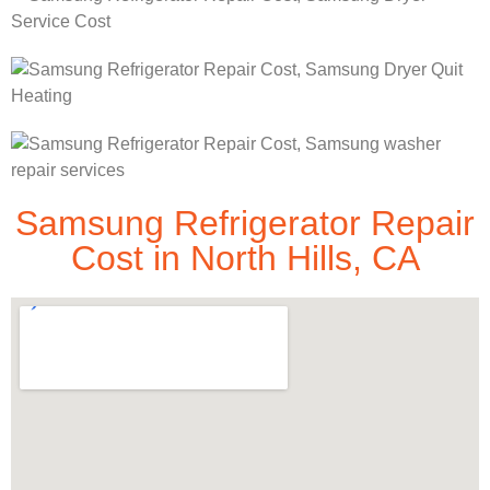
Samsung Refrigerator Repair
Cost in North Hills, CA