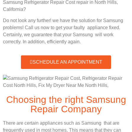
Samsung Refrigerator Repair Cost repair in North Hills,
California?
Do not look any further! we have the solution for Samsung
problems! Call us now to get your faulty appliance fixed.
Certainly, we guarantee that your Samsung will work
correctly. In addition, efficiently again.
SCHEDULE AN APPOINTMENT
Choosing the right Samsung
Repair Company
There are certain appliances such as Samsung that are
frequently used in most homes. This means that they can