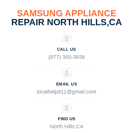
SAMSUNG APPLIANCE
REPAIR NORTH HILLS,CA
CALL US
(877) 350-3838
EMAIL US
localhelp811@gmail.com
FIND US
North Hills,CA