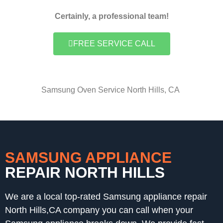
Certainly, a professional team!
FREE SERVICE CALL
Samsung Oven Service North Hills, CA
SAMSUNG APPLIANCE
REPAIR NORTH HILLS
We are a local top-rated Samsung appliance repair
North Hills,CA company you can call when your