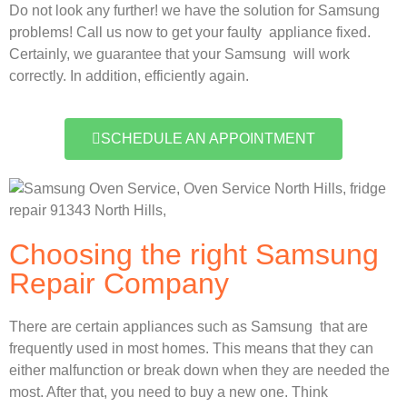
Do not look any further! we have the solution for Samsung
problems! Call us now to get your faulty appliance fixed.
Certainly, we guarantee that your Samsung will work
correctly. In addition, efficiently again.
SCHEDULE AN APPOINTMENT
Choosing the right Samsung
Repair Company
There are certain appliances such as Samsung that are
frequently used in most homes. This means that they can
either malfunction or break down when they are needed the
most. After that, you need to buy a new one. Think