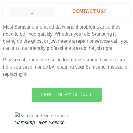
CONTACT US
Samsung Oven Service North Hills, California
#1 Company.
Most Samsung
are used daily and if problems arise they
SAMSUNG APPLIANCE REPAIR NORTH HILLS
need to be fixed quickly. Whether your old Samsung is
giving up the ghost or just needs a repair or service call, you
can trust our friendly professionals to do the job right.
Please call our office staff to learn more about how we can
help you save money by repairing your Samsung instead of
replacing it.
FREE SERVICE CALL
Samsung Oven Service