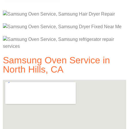
Samsung Oven Service in
North Hills, CA