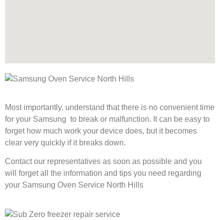
Most importantly, understand that there is no convenient time
for your Samsung to break or malfunction. It can be easy to
forget how much work your device does, but it becomes
clear very quickly if it breaks down.
Contact our representatives as soon as possible and you
will forget all the information and tips you need regarding
your Samsung Oven Service North Hills