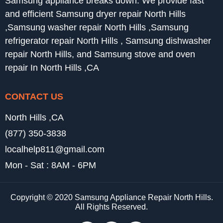
Samsung appliance breaks down. We provide fast
and efficient Samsung dryer repair North Hills
,Samsung washer repair North Hills ,Samsung
refrigerator repair North Hills , Samsung dishwasher
repair North Hills, and Samsung stove and oven
repair In North Hills ,CA
CONTACT US
North Hills ,CA
(877) 350-3838
localhelp811@gmail.com
Mon - Sat : 8AM - 6PM
Copyright © 2020 Samsung Appliance Repair North Hills.
All Rights Reserved.