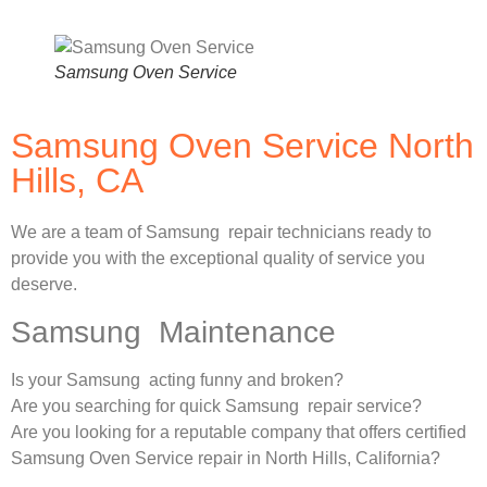
Samsung Oven Service
Samsung Oven Service North
Hills, CA
We are a team of Samsung repair technicians ready to
provide you with the exceptional quality of service you
deserve.
Samsung Maintenance
Is your Samsung acting funny and broken?
Are you searching for quick Samsung repair service?
Are you looking for a reputable company that offers certified
Samsung Oven Service repair in North Hills, California?