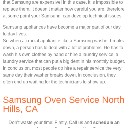
that Samsung are expensive! In this case, it is impossible to
replace them. It doesn’t matter how careful you are, therefore
at some point your Samsung can develop technical issues.
Samsung appliances have become a major part of our day
to day lives.
So when a crucial appliance like a Samsung washer breaks
down, a person has to deal with a lot of problems. He has to
wash his own clothes by hand or hire a laundry service; a
laundry service that can put a big dent in his monthly budget.
In conclusion, most people do hire a repair service the very
same day their washer breaks down. In conclusion, they
often end up waiting for the technicians to show up.
Samsung Oven Service North
Hills, CA
Don’t waste your time! Firstly, Call us and
schedule an