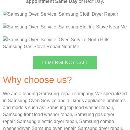
appointment Same Day
or Next Day.
EMERGENCY CALL
Why choose us?
We are a leading Samsung repair company. We specialized
in Samsung Oven Service and all kinds appliance problems
and models such as:
Samsung
top load washer repair,
Samsung front load washer repair,
Samsung gas dryer
repair,
Samsung electric dryer repair,
Samsung combo
washer/dryer,
Samsung oven repair,
Samsung dryer repair,