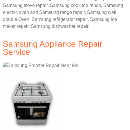
Samsung stove repair,
Samsung cook top repair,
Samsung
electric oven and
Samsung range repair,
Samsung wall
double Oven ,
Samsung refrigerator repair, Samsung ice
maker repair,
Samsung dishwasher repair.
Samsung Appliance Repair
Service