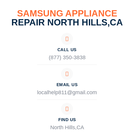
SAMSUNG APPLIANCE
REPAIR NORTH HILLS,CA
CALL US
(877) 350-3838
EMAIL US
localhelp811@gmail.com
FIND US
North Hills,CA