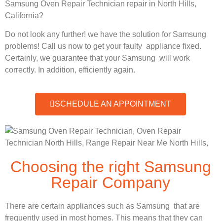
Samsung Oven Repair Technician repair in North Hills,
California?
Do not look any further! we have the solution for Samsung
problems! Call us now to get your faulty appliance fixed.
Certainly, we guarantee that your Samsung will work
correctly. In addition, efficiently again.
SCHEDULE AN APPOINTMENT
Choosing the right Samsung
Repair Company
There are certain appliances such as Samsung that are
frequently used in most homes. This means that they can