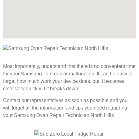
Most importantly, understand that there is no convenient time
for your Samsung to break or malfunction. It can be easy to
forget how much work your device does, but it becomes
clear very quickly if it breaks down.
Contact our representatives as soon as possible and you
will forget all the information and tips you need regarding
your Samsung Oven Repair Technician North Hills