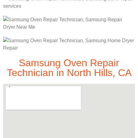
Samsung Oven Repair
Technician in North Hills, CA