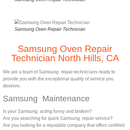
Samsung Oven Repair Technician
Samsung Oven Repair
Technician North Hills, CA
We are a team of Samsung repair technicians ready to
provide you with the exceptional quality of service you
deserve.
Samsung Maintenance
Is your Samsung acting funny and broken?
Are you searching for quick Samsung repair service?
Are you looking for a reputable company that offers certified