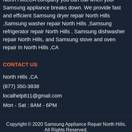
Samsung appliance breaks down. We provide fast
and efficient Samsung dryer repair North Hills
,Samsung washer repair North Hills ,Samsung
refrigerator repair North Hills , Samsung dishwasher
repair North Hills, and Samsung stove and oven
repair In North Hills ,CA
CONTACT US
North Hills ,CA
(877) 350-3838
localhelp811@gmail.com
Mon - Sat : 8AM - 6PM
Copyright © 2020 Samsung Appliance Repair North Hills.
All Rights Reserved.