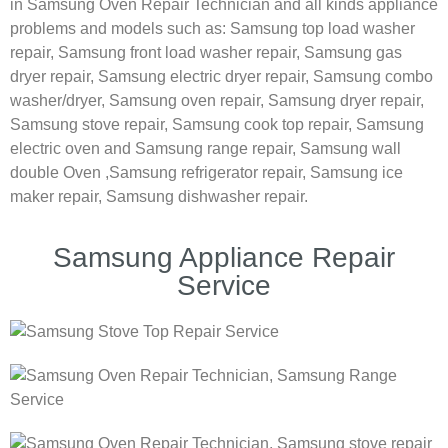
in Samsung Oven Repair Technician and all kinds appliance
problems and models such as:
Samsung
top load washer
repair,
Samsung front load washer repair,
Samsung gas
dryer repair,
Samsung electric dryer repair,
Samsung combo
washer/dryer,
Samsung oven repair,
Samsung dryer repair,
Samsung stove repair,
Samsung cook top repair,
Samsung
electric oven and
Samsung range repair,
Samsung wall
double Oven ,
Samsung refrigerator repair, Samsung ice
maker repair,
Samsung dishwasher repair.
Samsung Appliance Repair
Service