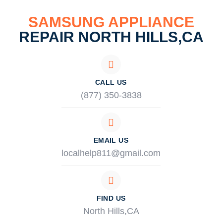
SAMSUNG APPLIANCE
REPAIR NORTH HILLS,CA
CALL US
(877) 350-3838
EMAIL US
localhelp811@gmail.com
FIND US
North Hills,CA