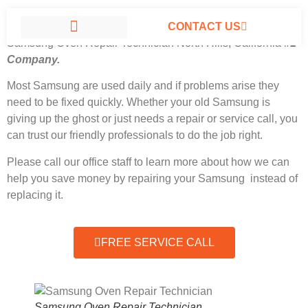
CONTACT US
Samsung Oven Repair Technician North Hills, California
#1
Company.
SAMSUNG APPLIANCE REPAIR NORTH HILLS
Most Samsung
are used daily and if problems arise they
need to be fixed quickly. Whether your old Samsung is
giving up the ghost or just needs a repair or service call, you
can trust our friendly professionals to do the job right.
Please call our office staff to learn more about how we can
help you save money by repairing your Samsung instead of
replacing it.
FREE SERVICE CALL
Samsung Oven Repair Technician