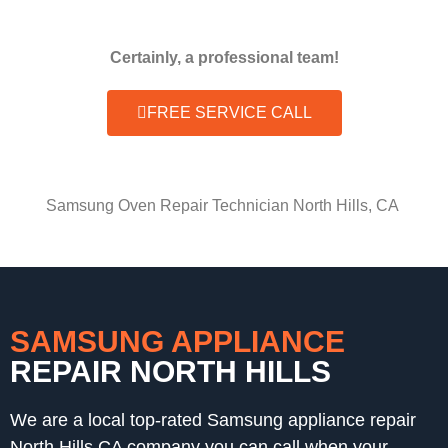
Certainly, a professional team!
FREE SERVICE CALL
Samsung Oven Repair Technician North Hills, CA
SAMSUNG APPLIANCE
REPAIR NORTH HILLS
We are a local top-rated Samsung appliance repair
North Hills,CA company you can call when your