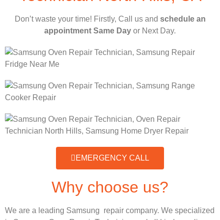
Don’t waste your time! Firstly, Call us and
schedule an
appointment Same Day
or Next Day.
EMERGENCY CALL
Why choose us?
We are a leading Samsung repair company. We specialized