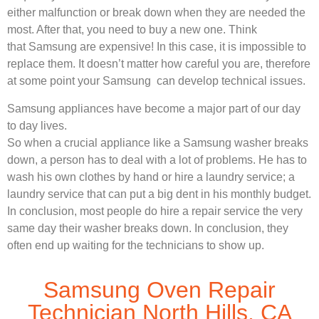
either malfunction or break down when they are needed the
most. After that, you need to buy a new one. Think
that Samsung are expensive! In this case, it is impossible to
replace them. It doesn’t matter how careful you are, therefore
at some point your Samsung can develop technical issues.
Samsung appliances have become a major part of our day
to day lives.
So when a crucial appliance like a Samsung washer breaks
down, a person has to deal with a lot of problems. He has to
wash his own clothes by hand or hire a laundry service; a
laundry service that can put a big dent in his monthly budget.
In conclusion, most people do hire a repair service the very
same day their washer breaks down. In conclusion, they
often end up waiting for the technicians to show up.
Samsung Oven Repair
Technician North Hills, CA