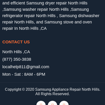
and efficient Samsung dryer repair North Hills
,Samsung washer repair North Hills ,Samsung
refrigerator repair North Hills , Samsung dishwasher
repair North Hills, and Samsung stove and oven
repair In North Hills ,CA
CONTACT US
North Hills ,CA
(877) 350-3838
localhelp811@gmail.com
Mon - Sat : 8AM - 6PM
Copyright © 2020 Samsung Appliance Repair North Hills.
All Rights Reserved.