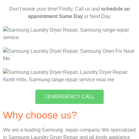
Don’t waste your time! Firstly, Call us and
schedule an
appointment Same Day
or Next Day.
EMERGENCY CALL
Why choose us?
We are a leading Samsung repair company. We specialized
in Samsung Laundry Dryer Repair and all kinds appliance