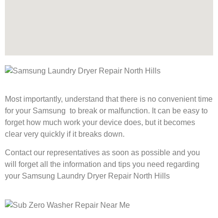
Most importantly, understand that there is no convenient time
for your Samsung to break or malfunction. It can be easy to
forget how much work your device does, but it becomes
clear very quickly if it breaks down.
Contact our representatives as soon as possible and you
will forget all the information and tips you need regarding
your Samsung Laundry Dryer Repair North Hills