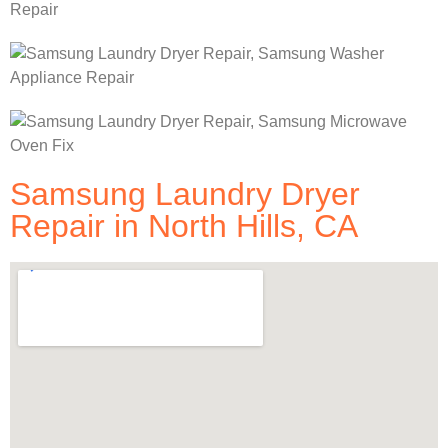
Samsung Laundry Dryer
Repair in North Hills, CA