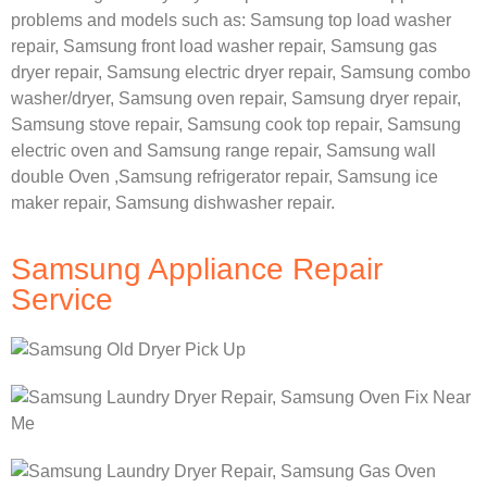
problems and models such as:
Samsung
top load washer
repair,
Samsung front load washer repair,
Samsung gas
dryer repair,
Samsung electric dryer repair,
Samsung combo
washer/dryer,
Samsung oven repair,
Samsung dryer repair,
Samsung stove repair,
Samsung cook top repair,
Samsung
electric oven and
Samsung range repair,
Samsung wall
double Oven ,
Samsung refrigerator repair, Samsung ice
maker repair,
Samsung dishwasher repair.
Samsung Appliance Repair
Service