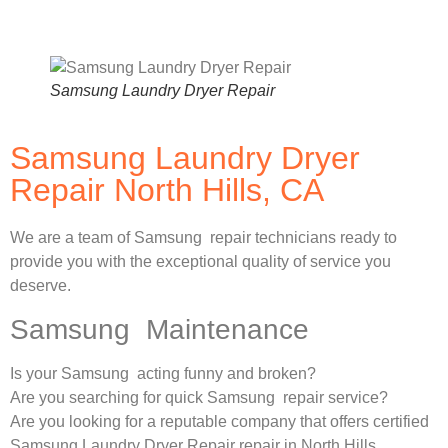
Samsung Laundry Dryer Repair
Samsung Laundry Dryer
Repair North Hills, CA
We are a team of Samsung repair technicians ready to
provide you with the exceptional quality of service you
deserve.
Samsung Maintenance
Is your Samsung acting funny and broken?
Are you searching for quick Samsung repair service?
Are you looking for a reputable company that offers certified
Samsung Laundry Dryer Repair repair in North Hills,