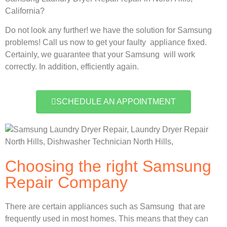
California?
Do not look any further! we have the solution for Samsung
problems! Call us now to get your faulty appliance fixed.
Certainly, we guarantee that your Samsung will work
correctly. In addition, efficiently again.
SCHEDULE AN APPOINTMENT
Choosing the right Samsung
Repair Company
There are certain appliances such as Samsung that are
frequently used in most homes. This means that they can