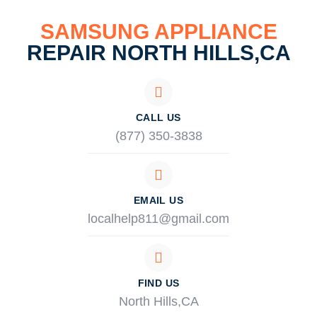
SAMSUNG APPLIANCE
REPAIR NORTH HILLS,CA
CALL US
(877) 350-3838
EMAIL US
localhelp811@gmail.com
FIND US
North Hills,CA