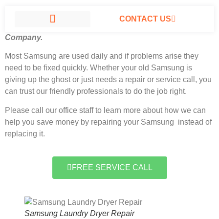
CONTACT US
Samsung Laundry Dryer Repair North Hills, California
#1
Company.
SAMSUNG APPLIANCE REPAIR NORTH HILLS
Most Samsung
are used daily and if problems arise they
need to be fixed quickly. Whether your old Samsung is
giving up the ghost or just needs a repair or service call, you
can trust our friendly professionals to do the job right.
Please call our office staff to learn more about how we can
help you save money by repairing your Samsung instead of
replacing it.
FREE SERVICE CALL
Samsung Laundry Dryer Repair