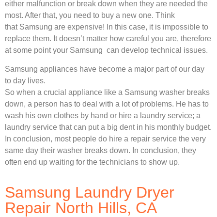
either malfunction or break down when they are needed the
most. After that, you need to buy a new one. Think
that Samsung are expensive! In this case, it is impossible to
replace them. It doesn’t matter how careful you are, therefore
at some point your Samsung can develop technical issues.
Samsung appliances have become a major part of our day
to day lives.
So when a crucial appliance like a Samsung washer breaks
down, a person has to deal with a lot of problems. He has to
wash his own clothes by hand or hire a laundry service; a
laundry service that can put a big dent in his monthly budget.
In conclusion, most people do hire a repair service the very
same day their washer breaks down. In conclusion, they
often end up waiting for the technicians to show up.
Samsung Laundry Dryer
Repair North Hills, CA