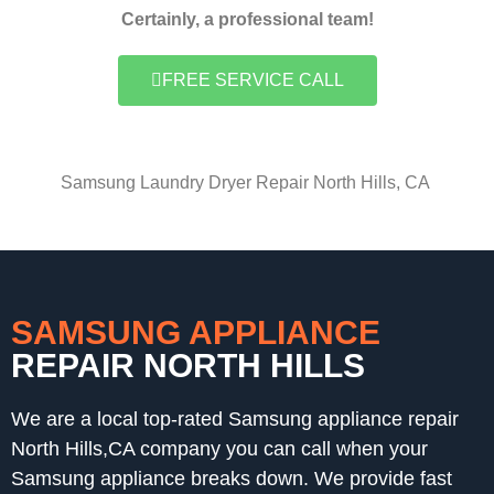
Certainly, a professional team!
FREE SERVICE CALL
Samsung Laundry Dryer Repair North Hills, CA
SAMSUNG APPLIANCE
REPAIR NORTH HILLS
We are a local top-rated Samsung appliance repair
North Hills,CA company you can call when your
Samsung appliance breaks down. We provide fast