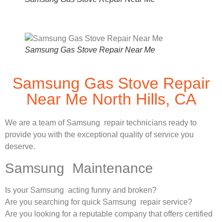
Samsung Gas Stove Repair Near Me
Samsung Gas Stove Repair
Near Me North Hills, CA
We are a team of Samsung repair technicians ready to
provide you with the exceptional quality of service you
deserve.
Samsung Maintenance
Is your Samsung acting funny and broken?
Are you searching for quick Samsung repair service?
Are you looking for a reputable company that offers certified