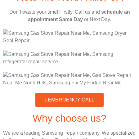
Don’t waste your time! Firstly, Call us and
schedule an
appointment Same Day
or Next Day.
EMERGENCY CALL
Why choose us?
We are a leading Samsung repair company. We specialized