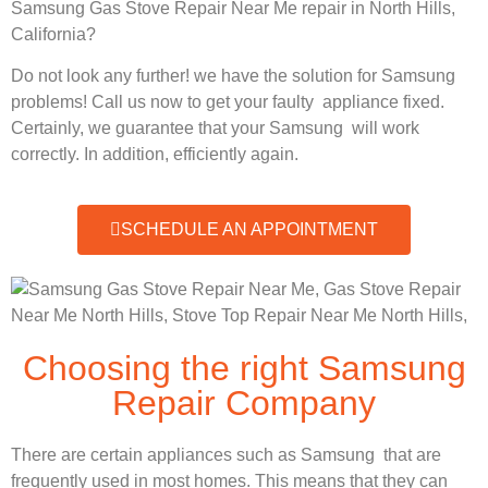
Samsung Gas Stove Repair Near Me repair in North Hills,
California?
Do not look any further! we have the solution for Samsung
problems! Call us now to get your faulty appliance fixed.
Certainly, we guarantee that your Samsung will work
correctly. In addition, efficiently again.
SCHEDULE AN APPOINTMENT
Choosing the right Samsung
Repair Company
There are certain appliances such as Samsung that are
frequently used in most homes. This means that they can