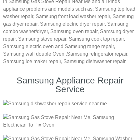
in Samsung Gas Stove Repair Near Me and all kinds
appliance problems and models such as:
Samsung
top load
washer repair,
Samsung front load washer repair,
Samsung
gas dryer repair,
Samsung electric dryer repair,
Samsung
combo washer/dryer,
Samsung oven repair,
Samsung dryer
repair,
Samsung stove repair,
Samsung cook top repair,
Samsung electric oven and
Samsung range repair,
Samsung wall double Oven ,
Samsung refrigerator repair,
Samsung ice maker repair,
Samsung dishwasher repair.
Samsung Appliance Repair
Service