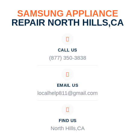
SAMSUNG APPLIANCE
REPAIR NORTH HILLS,CA
CALL US
(877) 350-3838
EMAIL US
localhelp811@gmail.com
FIND US
North Hills,CA