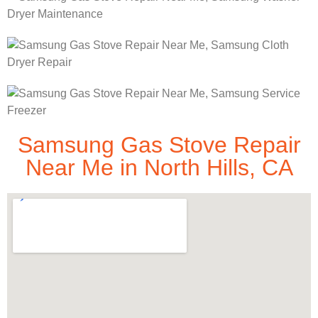
Samsung Gas Stove Repair
Near Me in North Hills, CA