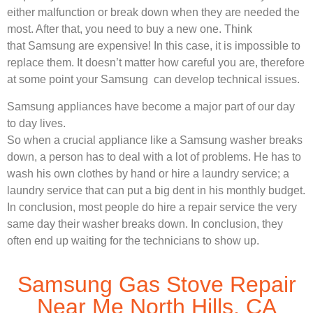
either malfunction or break down when they are needed the
most. After that, you need to buy a new one. Think
that Samsung are expensive! In this case, it is impossible to
replace them. It doesn’t matter how careful you are, therefore
at some point your Samsung can develop technical issues.
Samsung appliances have become a major part of our day
to day lives.
So when a crucial appliance like a Samsung washer breaks
down, a person has to deal with a lot of problems. He has to
wash his own clothes by hand or hire a laundry service; a
laundry service that can put a big dent in his monthly budget.
In conclusion, most people do hire a repair service the very
same day their washer breaks down. In conclusion, they
often end up waiting for the technicians to show up.
Samsung Gas Stove Repair
Near Me North Hills, CA