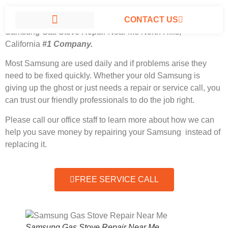
CONTACT US
Samsung Gas Stove Repair Near Me North Hills,
California
#1 Company.
SAMSUNG APPLIANCE REPAIR NORTH HILLS
Most Samsung
are used daily and if problems arise they
need to be fixed quickly. Whether your old Samsung is
giving up the ghost or just needs a repair or service call, you
can trust our friendly professionals to do the job right.
Please call our office staff to learn more about how we can
help you save money by repairing your Samsung instead of
replacing it.
FREE SERVICE CALL
Samsung Gas Stove Repair Near Me