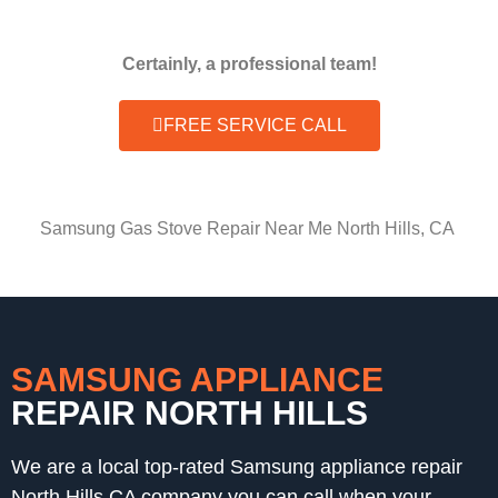
Certainly, a professional team!
FREE SERVICE CALL
Samsung Gas Stove Repair Near Me North Hills, CA
SAMSUNG APPLIANCE
REPAIR NORTH HILLS
We are a local top-rated Samsung appliance repair
North Hills,CA company you can call when your