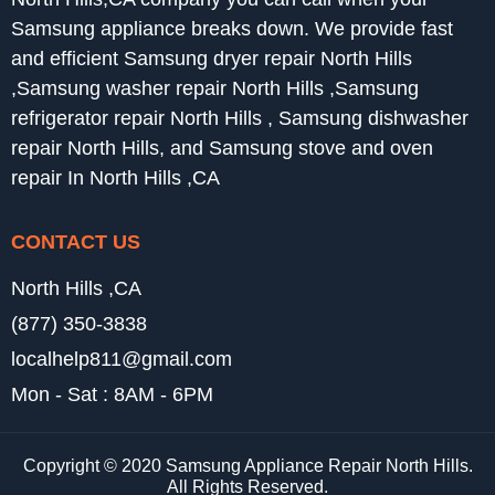
Samsung appliance breaks down. We provide fast
and efficient Samsung dryer repair North Hills
,Samsung washer repair North Hills ,Samsung
refrigerator repair North Hills , Samsung dishwasher
repair North Hills, and Samsung stove and oven
repair In North Hills ,CA
CONTACT US
North Hills ,CA
(877) 350-3838
localhelp811@gmail.com
Mon - Sat : 8AM - 6PM
Copyright © 2020 Samsung Appliance Repair North Hills.
All Rights Reserved.