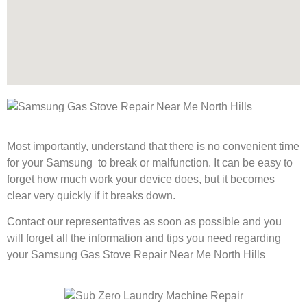
Most importantly, understand that there is no convenient time
for your Samsung to break or malfunction. It can be easy to
forget how much work your device does, but it becomes
clear very quickly if it breaks down.
Contact our representatives as soon as possible and you
will forget all the information and tips you need regarding
your Samsung Gas Stove Repair Near Me North Hills