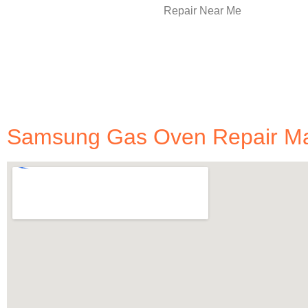
Samsung Gas Oven Repair Man 