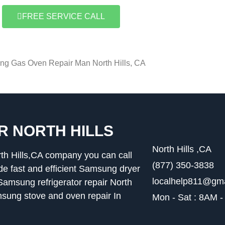
FREE SERVICE CALL
g Gas Oven Repair Man North Hills, CA
R NORTH HILLS
North Hills ,CA
th Hills,CA company you can call
(877) 350-3838
 fast and efficient Samsung dryer
localhelp811@gm
,Samsung refrigerator repair North
msung stove and oven repair In
Mon - Sat : 8AM 