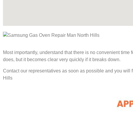
Most importantly, understand that there is no convenient time
does, but it becomes clear very quickly if it breaks down.
Contact our representatives as soon as possible and you will
Hills