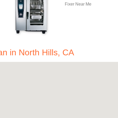
in North Hills, CA