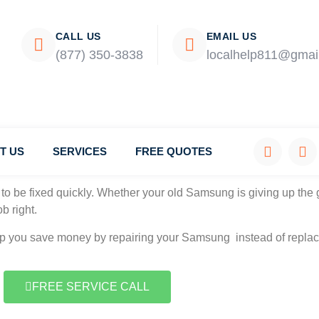
CALL US
EMAIL US
(877) 350-3838
localhelp811@gmai
T US
SERVICES
FREE QUOTES
mpany.
to be fixed quickly. Whether your old Samsung is giving up the g
b right.
elp you save money by repairing your Samsung instead of replaci
FREE SERVICE CALL