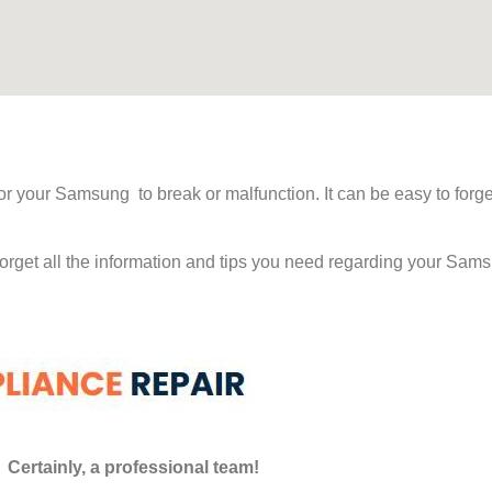
 for your Samsung to break or malfunction. It can be easy to fo
 forget all the information and tips you need regarding your S
Certainly, a professional team!