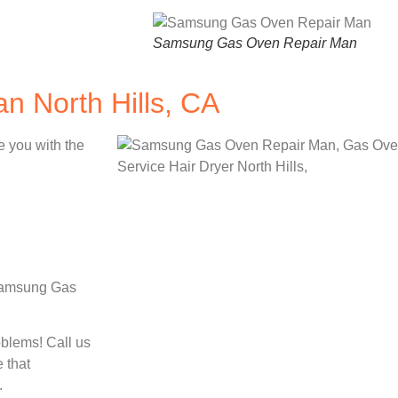
Samsung Gas Oven Repair Man
 North Hills, CA
e you with the
 Samsung Gas
oblems! Call us
 that
.