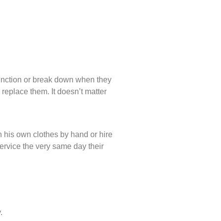
unction or break down when they
 replace them. It doesn’t matter
 his own clothes by hand or hire
service the very same day their
.