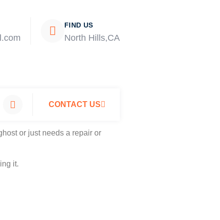
FIND US
l.com
North Hills,CA
CONTACT US
host or just needs a repair or
ng it.