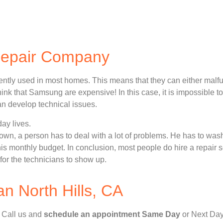
Repair Company
ently used in most homes. This means that they can either malf
nk that Samsung are expensive! In this case, it is impossible to
n develop technical issues.
ay lives.
n, a person has to deal with a lot of problems. He has to wash
 his monthly budget. In conclusion, most people do hire a repair 
for the technicians to show up.
 North Hills, CA
, Call us and
schedule an appointment Same Day
or Next Day