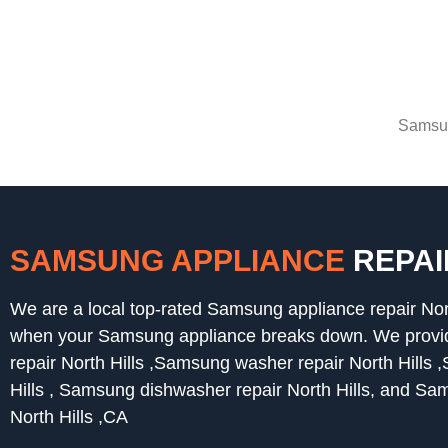
Samsun
SAMSUNG APPLIANCE
REPAI
We are a local top-rated Samsung appliance repair Nor
when your Samsung appliance breaks down. We provide
repair North Hills ,Samsung washer repair North Hills 
Hills , Samsung dishwasher repair North Hills, and Sa
North Hills ,CA