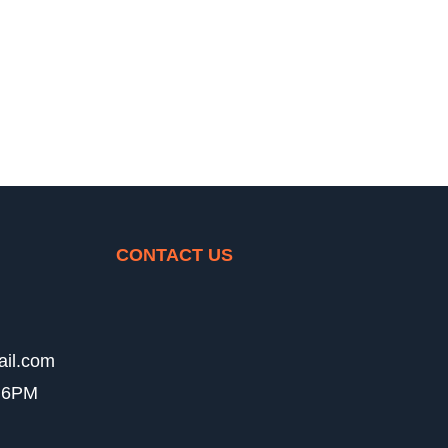
CONTACT US
ail.com
- 6PM