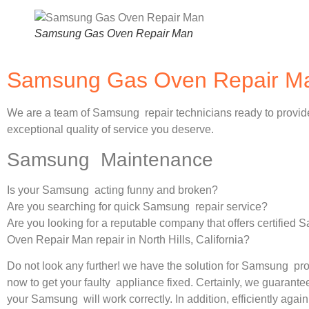
Samsung Gas Oven Repair Man
Samsung Gas Oven Repair Man
We are a team of Samsung repair technicians ready to provid
exceptional quality of service you deserve.
Samsung Maintenance
Is your Samsung acting funny and broken?
Are you searching for quick Samsung repair service?
Are you looking for a reputable company that offers certified
Oven Repair Man repair in North Hills, California?
Do not look any further! we have the solution for Samsung pr
now to get your faulty appliance fixed. Certainly, we guarantee
your Samsung will work correctly. In addition, efficiently again