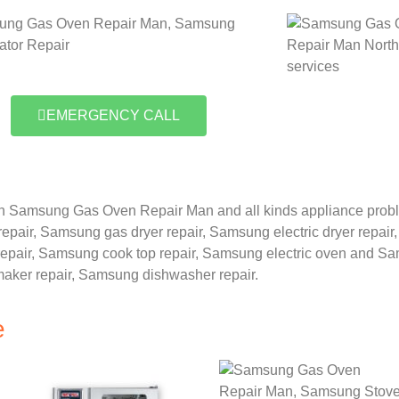
EMERGENCY CALL
n Samsung Gas Oven Repair Man and all kinds appliance prob
repair,
Samsung gas dryer repair,
Samsung electric dryer repair
epair,
Samsung cook top repair,
Samsung electric oven and
Sam
maker repair,
Samsung dishwasher repair.
e