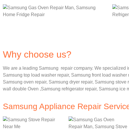
Why choose us?
We are a leading Samsung repair company. We specialized i
Samsung
top load washer repair,
Samsung front load washer 
Samsung oven repair,
Samsung dryer repair,
Samsung stove r
wall double Oven ,
Samsung refrigerator repair, Samsung ice 
Samsung Appliance Repair Servic