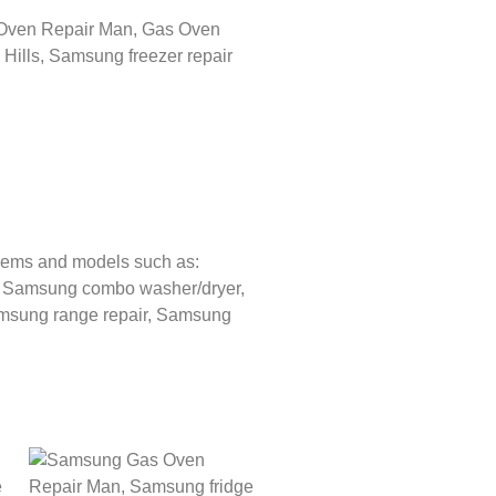
lems and models such as:
,
Samsung combo washer/dryer,
sung range repair,
Samsung