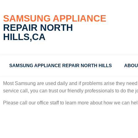
SAMSUNG APPLIANCE
REPAIR NORTH
HILLS,CA
SAMSUNG APPLIANCE REPAIR NORTH HILLS
ABOU
Samsung Gas Oven Repair Man North Hills, California
#1 Co
Most Samsung
are used daily and if problems arise they need 
service call, you can trust our friendly professionals to do the jo
Please call our office staff to learn more about how we can h