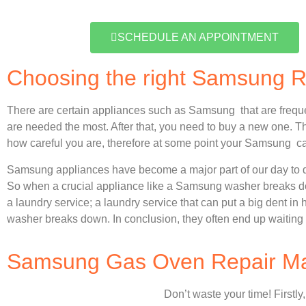
SCHEDULE AN APPOINTMENT
Choosing the right Samsung 
There are certain appliances such as Samsung that are frequ
are needed the most. After that, you need to buy a new one. Thi
how careful you are, therefore at some point your Samsung ca
Samsung appliances have become a major part of our day to d
So when a crucial appliance like a Samsung washer breaks dow
a laundry service; a laundry service that can put a big dent in
washer breaks down. In conclusion, they often end up waiting 
Samsung Gas Oven Repair Man
Don’t waste your time! Firstly