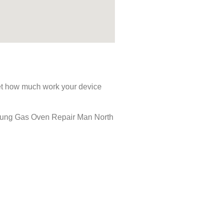
rget how much work your device
amsung Gas Oven Repair Man North