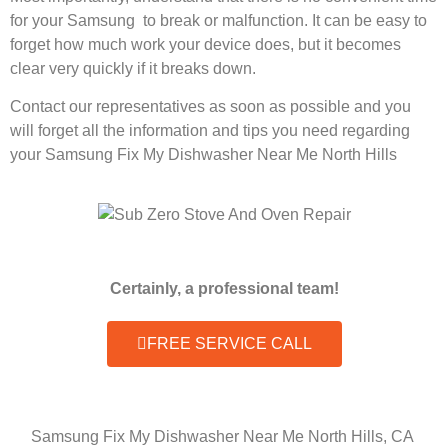
for your Samsung to break or malfunction. It can be easy to
forget how much work your device does, but it becomes
clear very quickly if it breaks down.
Contact our representatives as soon as possible and you
will forget all the information and tips you need regarding
your Samsung Fix My Dishwasher Near Me North Hills
Certainly, a professional team!
FREE SERVICE CALL
Samsung Fix My Dishwasher Near Me North Hills, CA