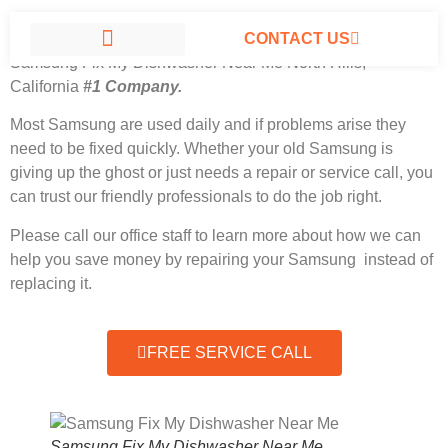
CONTACT US
Samsung Fix My Dishwasher Near Me North Hills,
California
#1 Company.
SAMSUNG APPLIANCE REPAIR NORTH HILLS
Most Samsung
are used daily and if problems arise they
need to be fixed quickly. Whether your old Samsung is
giving up the ghost or just needs a repair or service call, you
can trust our friendly professionals to do the job right.
Please call our office staff to learn more about how we can
help you save money by repairing your Samsung instead of
replacing it.
FREE SERVICE CALL
Samsung Fix My Dishwasher Near Me