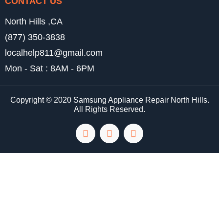
CONTACT US
North Hills ,CA
(877) 350-3838
localhelp811@gmail.com
Mon - Sat : 8AM - 6PM
Copyright © 2020 Samsung Appliance Repair North Hills.
All Rights Reserved.