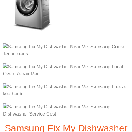
Samsung Fix My Dishwasher