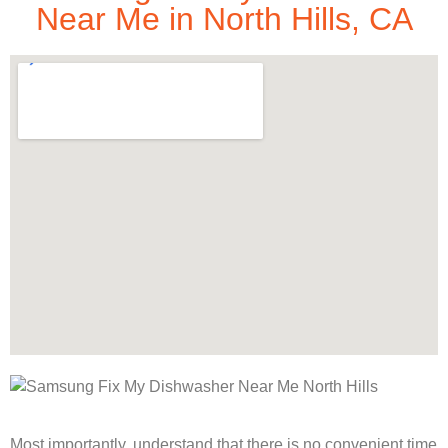
Near Me in North Hills, CA
Most importantly, understand that there is no convenient time