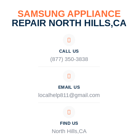
SAMSUNG APPLIANCE
REPAIR NORTH HILLS,CA
CALL US
(877) 350-3838
EMAIL US
localhelp811@gmail.com
FIND US
North Hills,CA