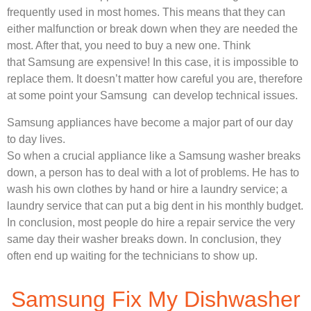
frequently used in most homes. This means that they can
either malfunction or break down when they are needed the
most. After that, you need to buy a new one. Think
that Samsung are expensive! In this case, it is impossible to
replace them. It doesn’t matter how careful you are, therefore
at some point your Samsung can develop technical issues.
Samsung appliances have become a major part of our day
to day lives.
So when a crucial appliance like a Samsung washer breaks
down, a person has to deal with a lot of problems. He has to
wash his own clothes by hand or hire a laundry service; a
laundry service that can put a big dent in his monthly budget.
In conclusion, most people do hire a repair service the very
same day their washer breaks down. In conclusion, they
often end up waiting for the technicians to show up.
Samsung Fix My Dishwasher