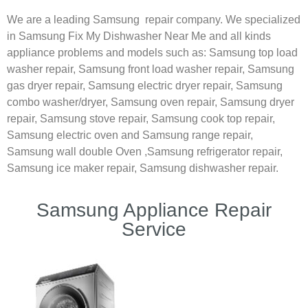
We are a leading Samsung repair company. We specialized
in Samsung Fix My Dishwasher Near Me and all kinds
appliance problems and models such as:
Samsung
top load
washer repair,
Samsung front load washer repair,
Samsung
gas dryer repair,
Samsung electric dryer repair,
Samsung
combo washer/dryer,
Samsung oven repair,
Samsung dryer
repair,
Samsung stove repair,
Samsung cook top repair,
Samsung electric oven and
Samsung range repair,
Samsung wall double Oven ,
Samsung refrigerator repair,
Samsung ice maker repair,
Samsung dishwasher repair.
Samsung Appliance Repair
Service