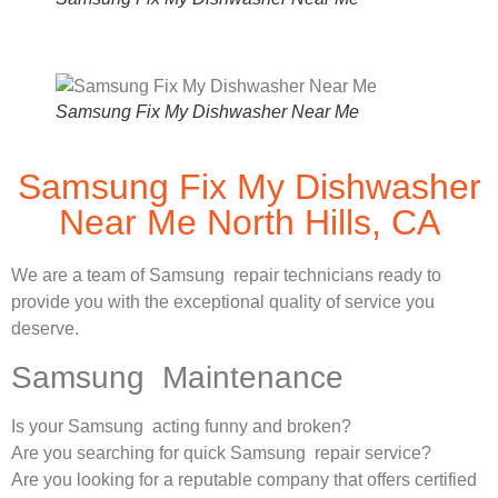
Samsung Fix My Dishwasher Near Me
Samsung Fix My Dishwasher
Near Me North Hills, CA
We are a team of Samsung repair technicians ready to
provide you with the exceptional quality of service you
deserve.
Samsung Maintenance
Is your Samsung acting funny and broken?
Are you searching for quick Samsung repair service?
Are you looking for a reputable company that offers certified