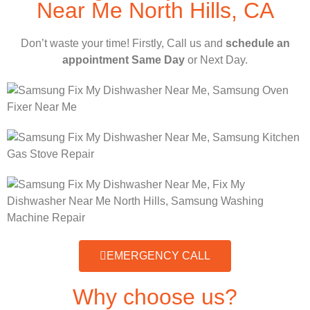
Near Me North Hills, CA
Don’t waste your time! Firstly, Call us and
schedule an
appointment Same Day
or Next Day.
EMERGENCY CALL
Why choose us?