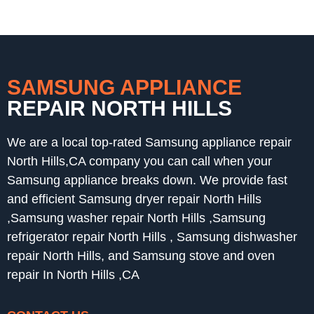
SAMSUNG APPLIANCE
REPAIR NORTH HILLS
We are a local top-rated Samsung appliance repair
North Hills,CA company you can call when your
Samsung appliance breaks down. We provide fast
and efficient Samsung dryer repair North Hills
,Samsung washer repair North Hills ,Samsung
refrigerator repair North Hills , Samsung dishwasher
repair North Hills, and Samsung stove and oven
repair In North Hills ,CA