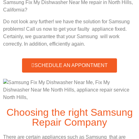
Samsung Fix My Dishwasher Near Me repair in North Hills,
California?
Do not look any further! we have the solution for Samsung
problems! Call us now to get your faulty appliance fixed.
Certainly, we guarantee that your Samsung will work
correctly. In addition, efficiently again.
SCHEDULE AN APPOINTMENT
Choosing the right Samsung
Repair Company
There are certain appliances such as Samsung that are