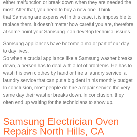
either malfunction or break down when they are needed the
most. After that, you need to buy a new one. Think
that Samsung are expensive! In this case, it is impossible to
replace them. It doesn’t matter how careful you are, therefore
at some point your Samsung can develop technical issues.
Samsung appliances have become a major part of our day
to day lives.
So when a crucial appliance like a Samsung washer breaks
down, a person has to deal with a lot of problems. He has to
wash his own clothes by hand or hire a laundry service; a
laundry service that can put a big dent in his monthly budget.
In conclusion, most people do hire a repair service the very
same day their washer breaks down. In conclusion, they
often end up waiting for the technicians to show up.
Samsung Electrician Oven
Repairs North Hills, CA