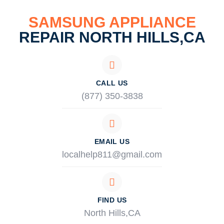
SAMSUNG APPLIANCE
REPAIR NORTH HILLS,CA
CALL US
(877) 350-3838
EMAIL US
localhelp811@gmail.com
FIND US
North Hills,CA