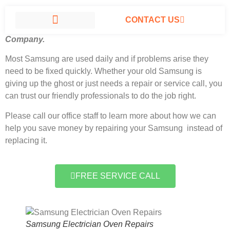
CONTACT US
Samsung Electrician Oven Repairs North Hills, California
#1
Company.
SAMSUNG APPLIANCE REPAIR NORTH HILLS
Most Samsung
are used daily and if problems arise they
need to be fixed quickly. Whether your old Samsung is
giving up the ghost or just needs a repair or service call, you
can trust our friendly professionals to do the job right.
Please call our office staff to learn more about how we can
help you save money by repairing your Samsung instead of
replacing it.
FREE SERVICE CALL
Samsung Electrician Oven Repairs