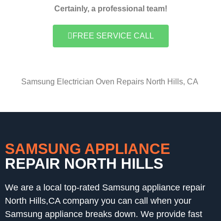
Certainly, a professional team!
FREE SERVICE CALL
Samsung Electrician Oven Repairs North Hills, CA
SAMSUNG APPLIANCE
REPAIR NORTH HILLS
We are a local top-rated Samsung appliance repair
North Hills,CA company you can call when your
Samsung appliance breaks down. We provide fast