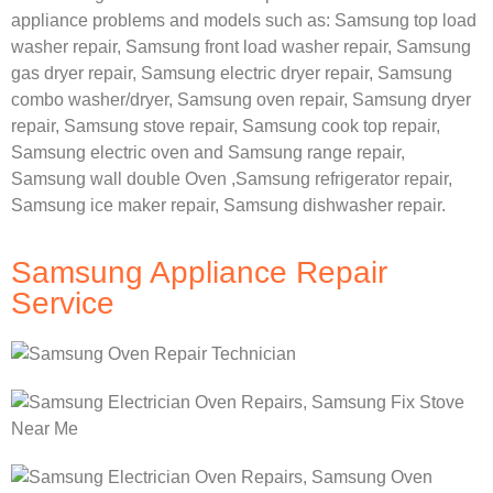
appliance problems and models such as:
Samsung
top load
washer repair,
Samsung front load washer repair,
Samsung
gas dryer repair,
Samsung electric dryer repair,
Samsung
combo washer/dryer,
Samsung oven repair,
Samsung dryer
repair,
Samsung stove repair,
Samsung cook top repair,
Samsung electric oven and
Samsung range repair,
Samsung wall double Oven ,
Samsung refrigerator repair,
Samsung ice maker repair,
Samsung dishwasher repair.
Samsung Appliance Repair
Service