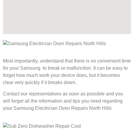
Most importantly, understand that there is no convenient time
for your Samsung to break or malfunction. It can be easy to
forget how much work your device does, but it becomes
clear very quickly if it breaks down.
Contact our representatives as soon as possible and you
will forget all the information and tips you need regarding
your Samsung Electrician Oven Repairs North Hills