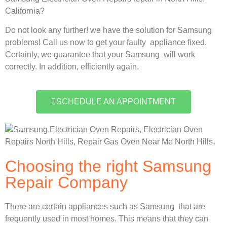
California?
Do not look any further! we have the solution for Samsung
problems! Call us now to get your faulty appliance fixed.
Certainly, we guarantee that your Samsung will work
correctly. In addition, efficiently again.
SCHEDULE AN APPOINTMENT
Choosing the right Samsung
Repair Company
There are certain appliances such as Samsung that are
frequently used in most homes. This means that they can