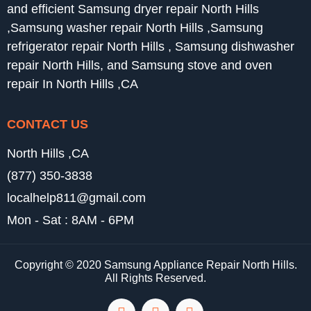
and efficient Samsung dryer repair North Hills
,Samsung washer repair North Hills ,Samsung
refrigerator repair North Hills , Samsung dishwasher
repair North Hills, and Samsung stove and oven
repair In North Hills ,CA
CONTACT US
North Hills ,CA
(877) 350-3838
localhelp811@gmail.com
Mon - Sat : 8AM - 6PM
Copyright © 2020 Samsung Appliance Repair North Hills.
All Rights Reserved.