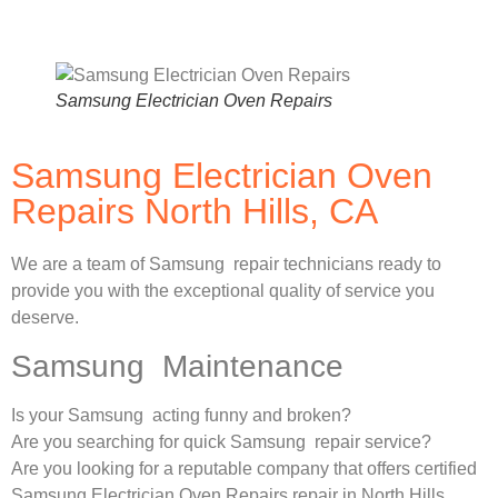
Samsung Electrician Oven Repairs
Samsung Electrician Oven
Repairs North Hills, CA
We are a team of Samsung repair technicians ready to
provide you with the exceptional quality of service you
deserve.
Samsung Maintenance
Is your Samsung acting funny and broken?
Are you searching for quick Samsung repair service?
Are you looking for a reputable company that offers certified
Samsung Electrician Oven Repairs repair in North Hills,