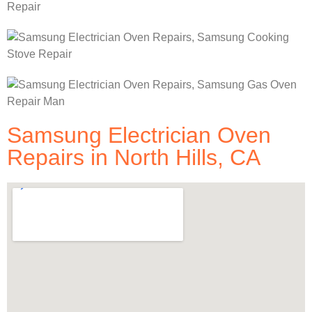
Samsung Electrician Oven
Repairs in North Hills, CA