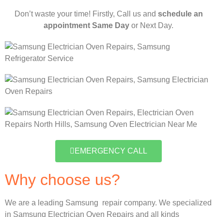
Don’t waste your time! Firstly, Call us and
schedule an
appointment Same Day
or Next Day.
EMERGENCY CALL
Why choose us?
We are a leading Samsung repair company. We specialized
in Samsung Electrician Oven Repairs and all kinds