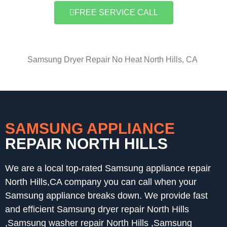
FREE SERVICE CALL
Samsung Dryer Repair No Heat North Hills, CA
SAMSUNG APPLIANCE
REPAIR NORTH HILLS
We are a local top-rated Samsung appliance repair
North Hills,CA company you can call when your
Samsung appliance breaks down. We provide fast
and efficient Samsung dryer repair North Hills
,Samsung washer repair North Hills ,Samsung