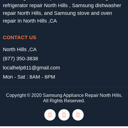
refrigerator repair North Hills , Samsung dishwasher
repair North Hills, and Samsung stove and oven
repair In North Hills ,CA
CONTACT US
North Hills ,CA
(877) 350-3838
localhelp811@gmail.com
Mon - Sat : 8AM - 6PM
Copyright © 2020 Samsung Appliance Repair North Hills.
All Rights Reserved.