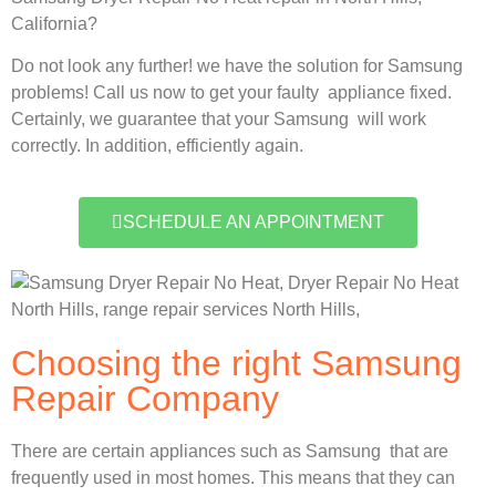
California?
Do not look any further! we have the solution for Samsung
problems! Call us now to get your faulty appliance fixed.
Certainly, we guarantee that your Samsung will work
correctly. In addition, efficiently again.
SCHEDULE AN APPOINTMENT
Choosing the right Samsung
Repair Company
There are certain appliances such as Samsung that are
frequently used in most homes. This means that they can