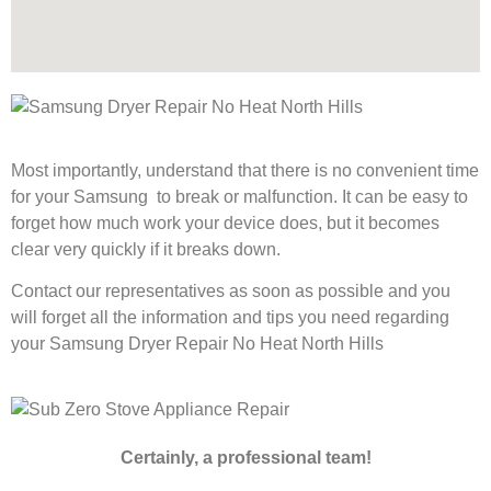
Most importantly, understand that there is no convenient time
for your Samsung to break or malfunction. It can be easy to
forget how much work your device does, but it becomes
clear very quickly if it breaks down.
Contact our representatives as soon as possible and you
will forget all the information and tips you need regarding
your Samsung Dryer Repair No Heat North Hills
Certainly, a professional team!