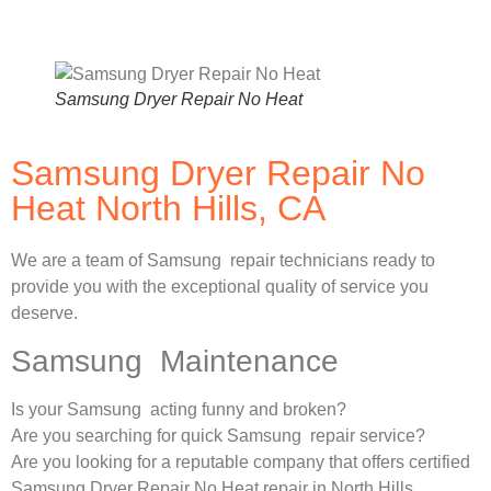
Samsung Dryer Repair No Heat
Samsung Dryer Repair No
Heat North Hills, CA
We are a team of Samsung repair technicians ready to
provide you with the exceptional quality of service you
deserve.
Samsung Maintenance
Is your Samsung acting funny and broken?
Are you searching for quick Samsung repair service?
Are you looking for a reputable company that offers certified
Samsung Dryer Repair No Heat repair in North Hills,