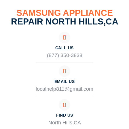
SAMSUNG APPLIANCE
REPAIR NORTH HILLS,CA
CALL US
(877) 350-3838
EMAIL US
localhelp811@gmail.com
FIND US
North Hills,CA