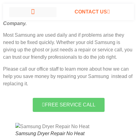
CONTACT US
Samsung Dryer Repair No Heat North Hills, California
#1
Company.
SAMSUNG APPLIANCE REPAIR NORTH HILLS
Most Samsung
are used daily and if problems arise they
need to be fixed quickly. Whether your old Samsung is
giving up the ghost or just needs a repair or service call, you
can trust our friendly professionals to do the job right.
Please call our office staff to learn more about how we can
help you save money by repairing your Samsung instead of
replacing it.
FREE SERVICE CALL
Samsung Dryer Repair No Heat