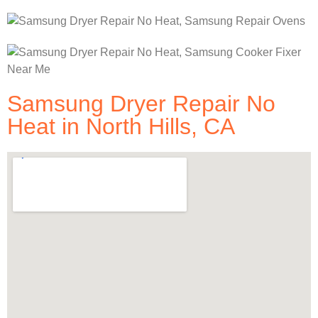
Samsung Dryer Repair No
Heat in North Hills, CA