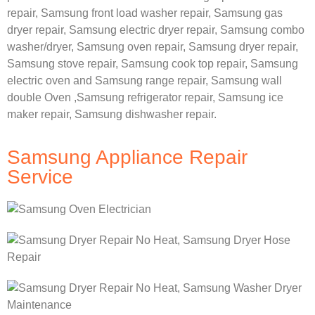
repair,
Samsung front load washer repair,
Samsung gas
dryer repair,
Samsung electric dryer repair,
Samsung combo
washer/dryer,
Samsung oven repair,
Samsung dryer repair,
Samsung stove repair,
Samsung cook top repair,
Samsung
electric oven and
Samsung range repair,
Samsung wall
double Oven ,
Samsung refrigerator repair, Samsung ice
maker repair,
Samsung dishwasher repair.
Samsung Appliance Repair
Service