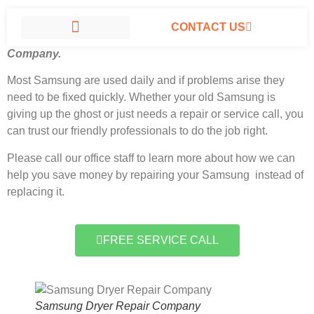
CONTACT US
Samsung Dryer Repair Company North Hills, California
#1
Company.
SAMSUNG APPLIANCE REPAIR NORTH HILLS
Most Samsung
are used daily and if problems arise they
need to be fixed quickly. Whether your old Samsung is
giving up the ghost or just needs a repair or service call, you
can trust our friendly professionals to do the job right.
Please call our office staff to learn more about how we can
help you save money by repairing your Samsung instead of
replacing it.
FREE SERVICE CALL
Samsung Dryer Repair Company