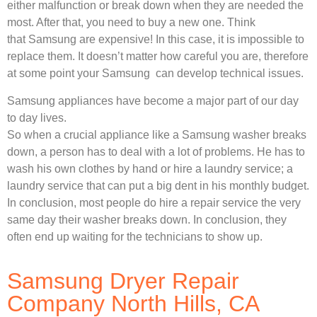
either malfunction or break down when they are needed the
most. After that, you need to buy a new one. Think
that Samsung are expensive! In this case, it is impossible to
replace them. It doesn’t matter how careful you are, therefore
at some point your Samsung can develop technical issues.
Samsung appliances have become a major part of our day
to day lives.
So when a crucial appliance like a Samsung washer breaks
down, a person has to deal with a lot of problems. He has to
wash his own clothes by hand or hire a laundry service; a
laundry service that can put a big dent in his monthly budget.
In conclusion, most people do hire a repair service the very
same day their washer breaks down. In conclusion, they
often end up waiting for the technicians to show up.
Samsung Dryer Repair
Company North Hills, CA