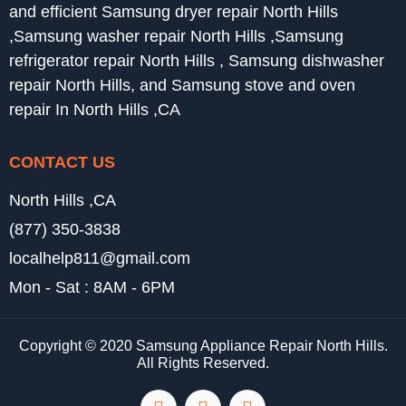
and efficient Samsung dryer repair North Hills
,Samsung washer repair North Hills ,Samsung
refrigerator repair North Hills , Samsung dishwasher
repair North Hills, and Samsung stove and oven
repair In North Hills ,CA
CONTACT US
North Hills ,CA
(877) 350-3838
localhelp811@gmail.com
Mon - Sat : 8AM - 6PM
Copyright © 2020 Samsung Appliance Repair North Hills.
All Rights Reserved.