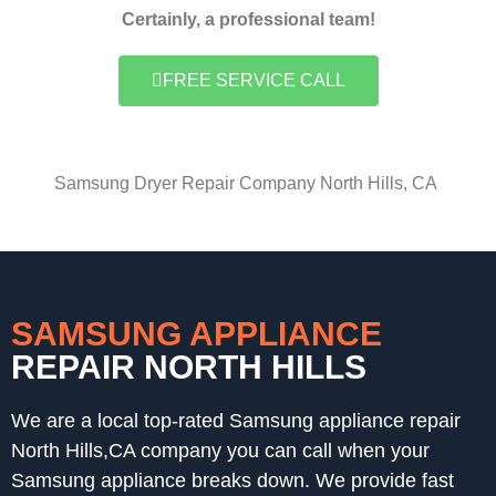
Certainly, a professional team!
FREE SERVICE CALL
Samsung Dryer Repair Company North Hills, CA
SAMSUNG APPLIANCE
REPAIR NORTH HILLS
We are a local top-rated Samsung appliance repair
North Hills,CA company you can call when your
Samsung appliance breaks down. We provide fast