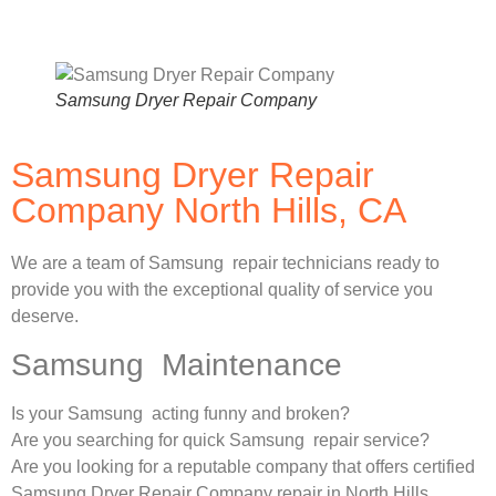
Samsung Dryer Repair Company
Samsung Dryer Repair
Company North Hills, CA
We are a team of Samsung repair technicians ready to
provide you with the exceptional quality of service you
deserve.
Samsung Maintenance
Is your Samsung acting funny and broken?
Are you searching for quick Samsung repair service?
Are you looking for a reputable company that offers certified
Samsung Dryer Repair Company repair in North Hills,