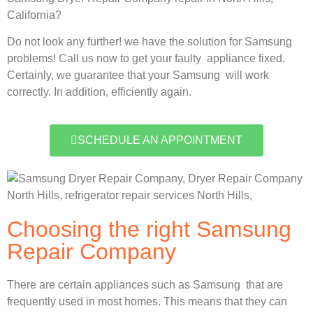
California?
Do not look any further! we have the solution for Samsung
problems! Call us now to get your faulty appliance fixed.
Certainly, we guarantee that your Samsung will work
correctly. In addition, efficiently again.
SCHEDULE AN APPOINTMENT
Choosing the right Samsung
Repair Company
There are certain appliances such as Samsung that are
frequently used in most homes. This means that they can