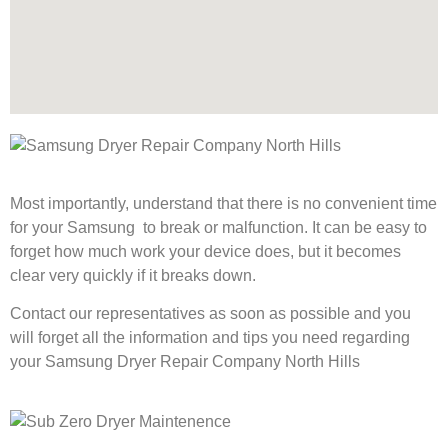
Most importantly, understand that there is no convenient time
for your Samsung to break or malfunction. It can be easy to
forget how much work your device does, but it becomes
clear very quickly if it breaks down.
Contact our representatives as soon as possible and you
will forget all the information and tips you need regarding
your Samsung Dryer Repair Company North Hills