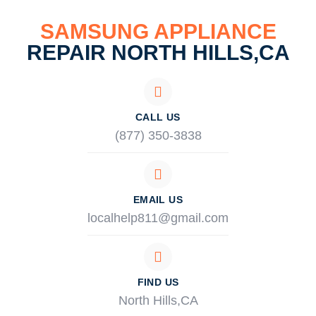
SAMSUNG APPLIANCE
REPAIR NORTH HILLS,CA
CALL US
(877) 350-3838
EMAIL US
localhelp811@gmail.com
FIND US
North Hills,CA