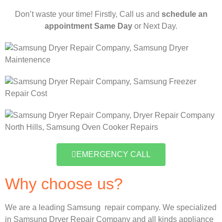
Don’t waste your time! Firstly, Call us and
schedule an
appointment Same Day
or Next Day.
EMERGENCY CALL
Why choose us?
We are a leading Samsung repair company. We specialized
in Samsung Dryer Repair Company and all kinds appliance