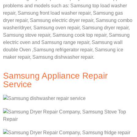
problems and models such as:
Samsung
top load washer
repair,
Samsung front load washer repair,
Samsung gas
dryer repair,
Samsung electric dryer repair,
Samsung combo
washer/dryer,
Samsung oven repair,
Samsung dryer repair,
Samsung stove repair,
Samsung cook top repair,
Samsung
electric oven and
Samsung range repair,
Samsung wall
double Oven ,
Samsung refrigerator repair, Samsung ice
maker repair,
Samsung dishwasher repair.
Samsung Appliance Repair
Service