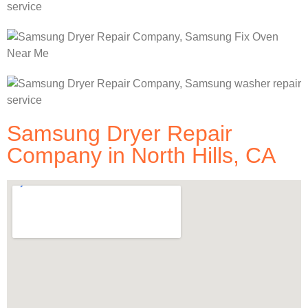
Samsung Dryer Repair
Company in North Hills, CA