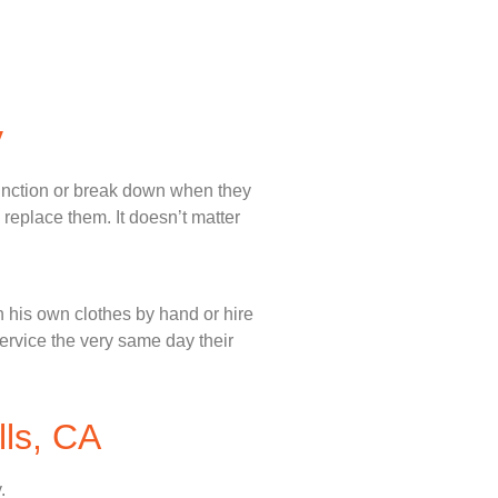
y
unction or break down when they
 replace them. It doesn’t matter
 his own clothes by hand or hire
service the very same day their
lls, CA
.