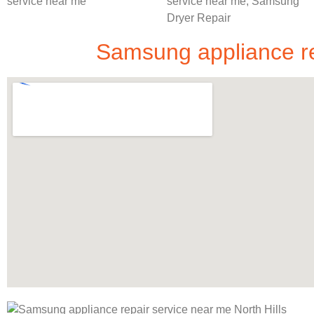
Samsung appliance rep