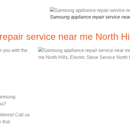
Samsung appliance repair service nea
epair service near me North Hi
e you with the
 Samsung
nia?
oblems! Call us
 that
.