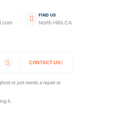
FIND US
l.com
North Hills,CA
CONTACT US
host or just needs a repair or
ng it.