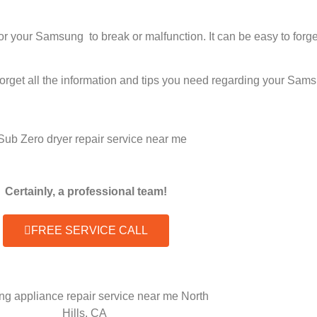
 for your Samsung to break or malfunction. It can be easy to fo
forget all the information and tips you need regarding your Sam
Certainly, a professional team!
FREE SERVICE CALL
g appliance repair service near me North
Hills, CA