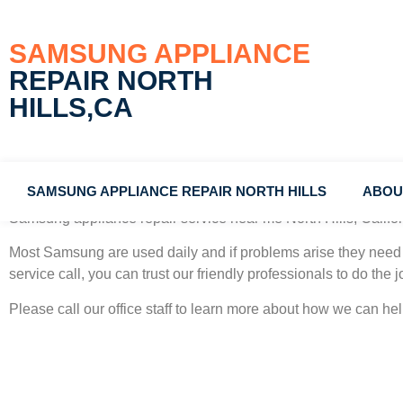
SAMSUNG APPLIANCE
REPAIR NORTH
HILLS,CA
SAMSUNG APPLIANCE REPAIR NORTH HILLS
ABOU
Samsung appliance repair service near me North Hills, Califo
Most Samsung
are used daily and if problems arise they need 
service call, you can trust our friendly professionals to do the jo
Please call our office staff to learn more about how we can h