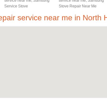
air service near me in North H