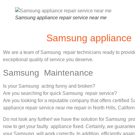
Samsung appliance repair service near me
Samsung appliance r
We are a team of Samsung repair technicians ready to provid
exceptional quality of service you deserve.
Samsung Maintenance
Is your Samsung acting funny and broken?
Are you searching for quick Samsung repair service?
Are you looking for a reputable company that offers certified
appliance repair service near me repair in North Hills, Califor
Do not look any further! we have the solution for Samsung pr
now to get your faulty appliance fixed. Certainly, we guarantee
your Samsung will work correctly. In addition, efficiently again