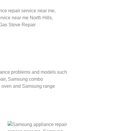
liance problems and models such
air,
Samsung combo
c oven and
Samsung range