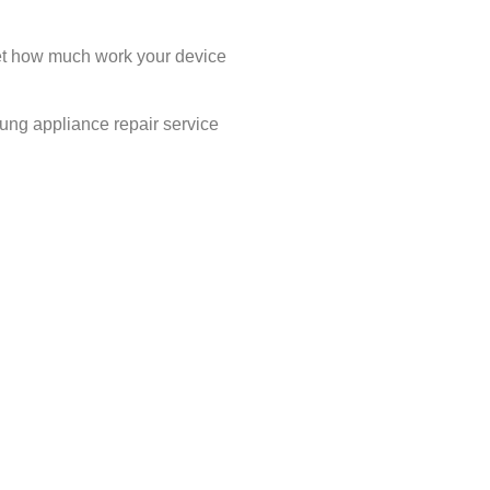
rget how much work your device
sung appliance repair service