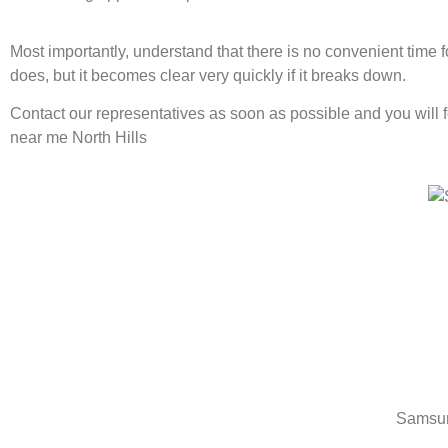
Most importantly, understand that there is no convenient time
does, but it becomes clear very quickly if it breaks down.
Contact our representatives as soon as possible and you will 
near me North Hills
Samsun