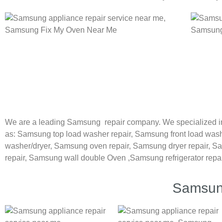
We are a leading Samsung repair company. We specialized in
as:
Samsung
top load washer repair,
Samsung front load wash
washer/dryer,
Samsung oven repair,
Samsung dryer repair,
Sa
repair,
Samsung wall double Oven ,
Samsung refrigerator repa
Samsung