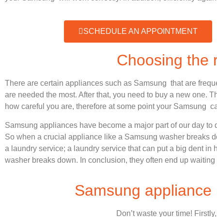
SCHEDULE AN APPOINTMENT
Choosing the
There are certain appliances such as Samsung that are frequ
are needed the most. After that, you need to buy a new one. Thi
how careful you are, therefore at some point your Samsung ca
Samsung appliances have become a major part of our day to d
So when a crucial appliance like a Samsung washer breaks dow
a laundry service; a laundry service that can put a big dent in
washer breaks down. In conclusion, they often end up waiting 
Samsung appliance r
Don’t waste your time! Firstly