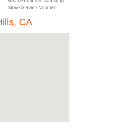
ills, CA