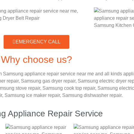
EMERGENCY CALL
Why choose us?
 Samsung appliance repair service near me and all kinds app
er repair,
Samsung gas dryer repair,
Samsung electric dryer rep
msung stove repair,
Samsung cook top repair,
Samsung electri
ir, Samsung ice maker repair,
Samsung dishwasher repair.
 Appliance Repair Service