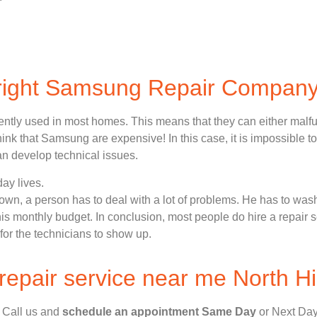
 right Samsung Repair Compan
ently used in most homes. This means that they can either malf
nk that Samsung are expensive! In this case, it is impossible to
n develop technical issues.
ay lives.
n, a person has to deal with a lot of problems. He has to wash
 his monthly budget. In conclusion, most people do hire a repair 
for the technicians to show up.
epair service near me North Hi
, Call us and
schedule an appointment Same Day
or Next Day