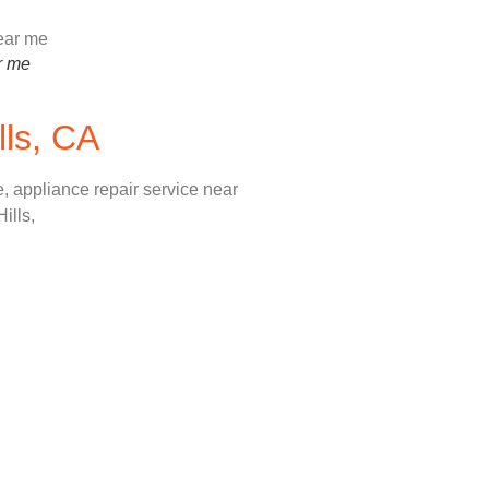
r me
lls, CA