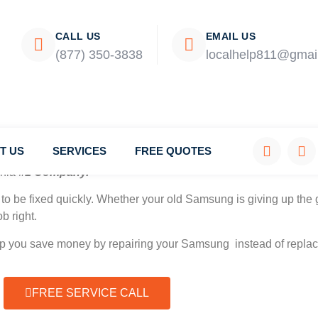
CALL US
EMAIL US
(877) 350-3838
localhelp811@gmai
T US
SERVICES
FREE QUOTES
rnia
#1 Company.
to be fixed quickly. Whether your old Samsung is giving up the g
b right.
elp you save money by repairing your Samsung instead of replaci
FREE SERVICE CALL